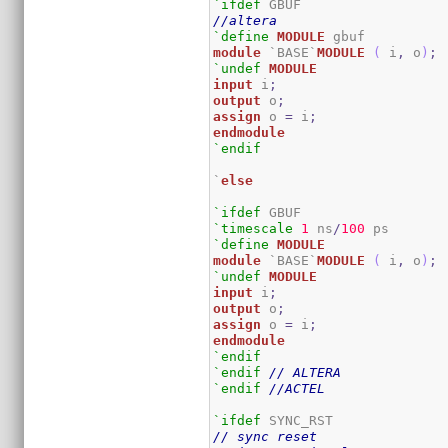
`ifdef
//altera
`define
MODULE
module
 `BASE`
MODULE
(
 i
,
 o
)
;
`undef
MODULE
input
 i
;
output
 o
;
assign
 o 
=
 i
;
endmodule
`endif
`
else
`ifdef
`timescale
1
 ns
/
100
`define
MODULE
module
 `BASE`
MODULE
(
 i
,
 o
)
;
`undef
MODULE
input
 i
;
output
 o
;
assign
 o 
=
 i
;
endmodule
`endif
`endif
// ALTERA
`endif
//ACTEL
`ifdef
// sync reset