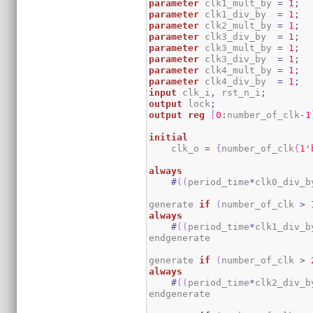
parameter
 clk1_mult_by 
=
1
;
parameter
 clk1_div_by  
=
1
;
parameter
 clk2_mult_by 
=
1
;
parameter
 clk3_div_by  
=
1
;
parameter
 clk3_mult_by 
=
1
;
parameter
 clk3_div_by  
=
1
;
parameter
 clk4_mult_by 
=
1
;
parameter
 clk4_div_by  
=
1
;
input
 clk_i
,
 rst_n_i
;
output
 lock
;
output
reg
[
0
:
number_of_clk
-
1
initial
    clk_o 
=
{
number_of_clk
{
1
'
always
#
(
(
period_time
*
clk0_div_b
generate 
if
(
number_of_clk 
>
always
#
(
(
period_time
*
clk1_div_b
endgenerate

generate 
if
(
number_of_clk 
>
always
#
(
(
period_time
*
clk2_div_b
endgenerate
