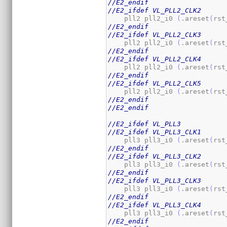
//E2_endif
//E2_ifdef VL_PLL2_CLK2
    pll2 pll2_i0 
(
.areset
(
rst
//E2_endif
//E2_ifdef VL_PLL2_CLK3
    pll2 pll2_i0 
(
.areset
(
rst
//E2_endif
//E2_ifdef VL_PLL2_CLK4
    pll2 pll2_i0 
(
.areset
(
rst
//E2_endif
//E2_ifdef VL_PLL2_CLK5
    pll2 pll2_i0 
(
.areset
(
rst
//E2_endif
//E2_endif
//E2_ifdef VL_PLL3
//E2_ifdef VL_PLL3_CLK1
    pll3 pll3_i0 
(
.areset
(
rst
//E2_endif
//E2_ifdef VL_PLL3_CLK2
    pll3 pll3_i0 
(
.areset
(
rst
//E2_endif
//E2_ifdef VL_PLL3_CLK3
    pll3 pll3_i0 
(
.areset
(
rst
//E2_endif
//E2_ifdef VL_PLL3_CLK4
    pll3 pll3_i0 
(
.areset
(
rst
//E2_endif