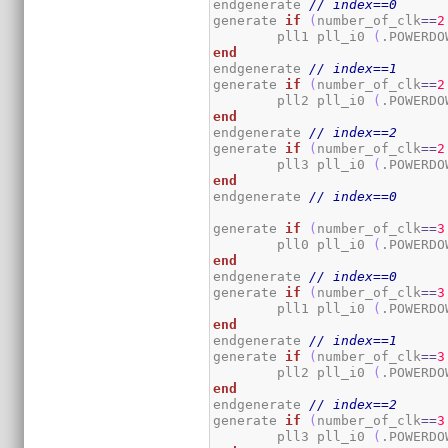
endgenerate 
// index==0
generate 
if
(
number_of_clk
==
2
	pll1 pll_i0 
(
.POWERDO
end
endgenerate 
// index==1
generate 
if
(
number_of_clk
==
2
	pll2 pll_i0 
(
.POWERDO
end
endgenerate 
// index==2
generate 
if
(
number_of_clk
==
2
	pll3 pll_i0 
(
.POWERDO
end
endgenerate 
// index==0
generate 
if
(
number_of_clk
==
3
	pll0 pll_i0 
(
.POWERDO
end
endgenerate 
// index==0
generate 
if
(
number_of_clk
==
3
	pll1 pll_i0 
(
.POWERDO
end
endgenerate 
// index==1
generate 
if
(
number_of_clk
==
3
	pll2 pll_i0 
(
.POWERDO
end
endgenerate 
// index==2
generate 
if
(
number_of_clk
==
3
	pll3 pll_i0 
(
.POWERDO