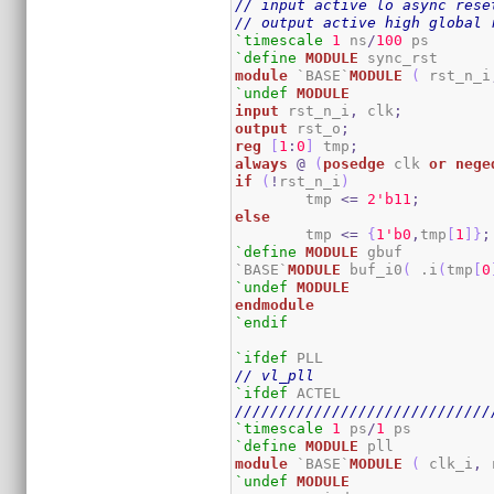
// input active lo async rese
// output active high global 
`timescale
1
 ns
/
100
`define
MODULE
module
 `BASE`
MODULE
(
 rst_n_i
`undef
MODULE
input
 rst_n_i
,
 clk
;
output
 rst_o
;
reg
[
1
:
0
]
 tmp
;
always
@
(
posedge
 clk 
or
nege
if
(
!
rst_n_i
)
	tmp 
<=
2
'b11
;
else
	tmp 
<=
{
1
'b0
,
tmp
[
1
]
}
;
`define
MODULE
 gbuf

`BASE`
MODULE
 buf_i0
(
 .i
(
tmp
[
0
`undef
MODULE
endmodule
`endif
`ifdef
// vl_pll
`ifdef
/////////////////////////////
`timescale
1
 ps
/
1
`define
MODULE
module
 `BASE`
MODULE
(
 clk_i
,
 
`undef
MODULE