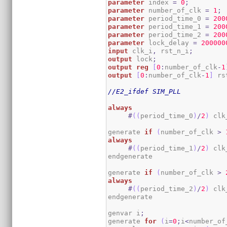
parameter
 index 
=
0
;
parameter
 number_of_clk 
=
1
;
parameter
 period_time_0 
=
200
parameter
 period_time_1 
=
200
parameter
 period_time_2 
=
200
parameter
 lock_delay 
=
200000
input
 clk_i
,
 rst_n_i
;
output
 lock
;
output
reg
[
0
:
number_of_clk
-
1
output
[
0
:
number_of_clk
-
1
]
 rs
//E2_ifdef SIM_PLL
always
#
(
(
period_time_0
)
/
2
)
 clk
generate 
if
(
number_of_clk 
>
always
#
(
(
period_time_1
)
/
2
)
 clk
endgenerate

generate 
if
(
number_of_clk 
>
always
#
(
(
period_time_2
)
/
2
)
 clk
endgenerate

genvar i
;
generate 
for
(
i
=
0
;
i
<
number_of