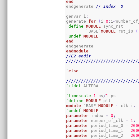
end
endgenerate 
// index==0
genvar i
;
generate 
for
(
i
=
0
;
i
<
number_of
`define
MODULE
 sync_rst

	`BASE`
MODULE
 rst_i0 
(
`undef
MODULE
end
endmodule
//E2_endif
/////////////////////////////
`
else
/////////////////////////////
`ifdef
 ALTERA

`timescale
1
 ps
/
1
`define
MODULE
module
 `BASE`
MODULE
(
 clk_i
,
 
`undef
MODULE
parameter
 index 
=
0
;
parameter
 number_of_clk 
=
1
;
parameter
 period_time_0 
=
200
parameter
 period_time_1 
=
200
parameter
 period_time_2 
=
200