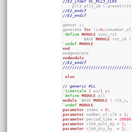
//E2_ifdef VL_PLL3_CLK5
    pll3 pll3_i0 
(
.areset
(
rst
//E2_endif
//E2_endif
genvar i
;
generate 
for
(
i
=
0
;
i
<
number_of
`define
MODULE
 sync_rst

	`BASE`
MODULE
 rst_i0 
(
`undef
MODULE
end
endmodule
//E2_endif
/////////////////////////////
`
else
// generic PLL
`timescale
1
 ps
/
1
`define
MODULE
module
 `BASE`
MODULE
(
 clk_i
,
 
`undef
MODULE
parameter
 index 
=
0
;
parameter
 number_of_clk 
=
1
;
parameter
 period_time 
=
20000
parameter
 clk0_mult_by 
=
1
;
parameter
 clk0_div_by  
=
1
;