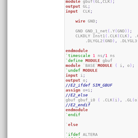
module
 gbuf
(
GL
,
CLK
)
;
output
 GL
;
input
  CLK
;
wire
 GND
;
    GND GND_1_net
(
.Y
(
GND
)
)
;
    CLKDLY Inst1
(
.CLK
(
CLK
)
,
 .
        .DLYGL2
(
GND
)
,
 .DLYGL3
endmodule
`timescale
1
 ns
/
1
`define
MODULE
module
 `BASE`
MODULE
(
 i
,
 o
)
;
`undef
MODULE
input
 i
;
output
 o
;
//E2_ifdef SIM_GBUF
assign
 o
=
i
;
//E2_else
gbuf gbuf_i0 
(
 .CLK
(
i
)
,
 .GL
(
o
//E2_endif
endmodule
`endif
`
else
`ifdef