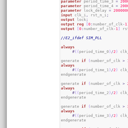
parameter
 period_time_3 
=
200
parameter
 period_time_4 
=
200
parameter
 lock_delay 
=
200000
input
 clk_i
,
 rst_n_i
;
output
 lock
;
output
reg
[
0
:
number_of_clk
-
1
output
[
0
:
number_of_clk
-
1
]
 rs
//E2_ifdef SIM_PLL
always
#
(
(
period_time_0
)
/
2
)
 clk
generate 
if
(
number_of_clk 
>
always
#
(
(
period_time_1
)
/
2
)
 clk
endgenerate

generate 
if
(
number_of_clk 
>
always
#
(
(
period_time_2
)
/
2
)
 clk
endgenerate

generate 
if
(
number_of_clk 
>
always
#
(
(
period_time_3
)
/
2
)
 clk
endgenerate
