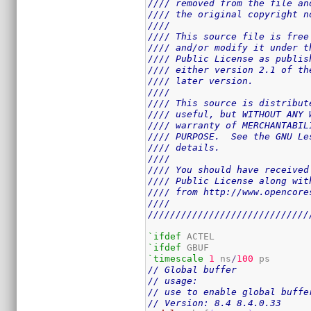
//// removed from the file an
//// the original copyright n
////                         
//// This source file is free
//// and/or modify it under t
//// Public License as publis
//// either version 2.1 of th
//// later version.          
////                         
//// This source is distribut
//// useful, but WITHOUT ANY 
//// warranty of MERCHANTABIL
//// PURPOSE.  See the GNU Le
//// details.                
////                         
//// You should have received
//// Public License along wit
//// from http://www.opencore
////                         
/////////////////////////////
`ifdef
`ifdef
`timescale
1
 ns
/
100
// Global buffer
// usage:
// use to enable global buffe
// Version: 8.4 8.4.0.33