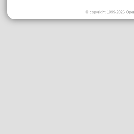
© copyright 1999-2026 OpenC