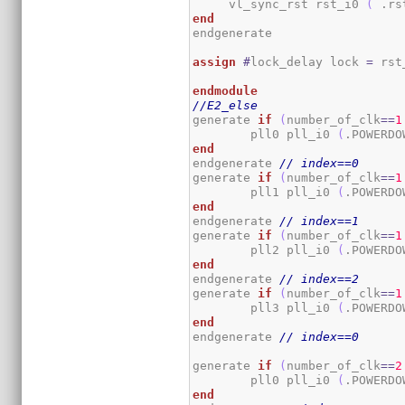
     vl_sync_rst rst_i0 
(
 .rs
end
endgenerate

assign
#
lock_delay lock 
=
 rst
endmodule
//E2_else
generate 
if
(
number_of_clk
==
1
	pll0 pll_i0 
(
.POWERDO
end
endgenerate 
// index==0
generate 
if
(
number_of_clk
==
1
	pll1 pll_i0 
(
.POWERDO
end
endgenerate 
// index==1
generate 
if
(
number_of_clk
==
1
	pll2 pll_i0 
(
.POWERDO
end
endgenerate 
// index==2
generate 
if
(
number_of_clk
==
1
	pll3 pll_i0 
(
.POWERDO
end
endgenerate 
// index==0
generate 
if
(
number_of_clk
==
2
	pll0 pll_i0 
(
.POWERDO
end