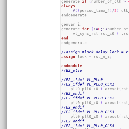
generate 
if
(
number_of_clk 
>
always
#
(
(
period_time_4
)
/
2
)
 clk
endgenerate

genvar i
;
generate 
for
(
i
=
0
;
i
<
number_of
     vl_sync_rst rst_i0 
(
 .rs
end
endgenerate

//assign #lock_delay lock = r
assign
 lock 
=
 rst_n_i
;
endmodule
//E2_else
//E2_ifdef VL_PLL0
//E2_ifdef VL_PLL0_CLK1
    pll0 pll0_i0 
(
.areset
(
rst
//E2_endif
//E2_ifdef VL_PLL0_CLK2
    pll0 pll0_i0 
(
.areset
(
rst
//E2_endif
//E2_ifdef VL_PLL0_CLK3
    pll0 pll0_i0 
(
.areset
(
rst
//E2_endif
//E2_ifdef VL_PLL0_CLK4