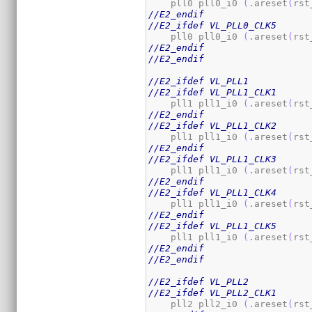
    pll0 pll0_i0 
(
.areset
(
rst
//E2_endif
//E2_ifdef VL_PLL0_CLK5
    pll0 pll0_i0 
(
.areset
(
rst
//E2_endif
//E2_endif
//E2_ifdef VL_PLL1
//E2_ifdef VL_PLL1_CLK1
    pll1 pll1_i0 
(
.areset
(
rst
//E2_endif
//E2_ifdef VL_PLL1_CLK2
    pll1 pll1_i0 
(
.areset
(
rst
//E2_endif
//E2_ifdef VL_PLL1_CLK3
    pll1 pll1_i0 
(
.areset
(
rst
//E2_endif
//E2_ifdef VL_PLL1_CLK4
    pll1 pll1_i0 
(
.areset
(
rst
//E2_endif
//E2_ifdef VL_PLL1_CLK5
    pll1 pll1_i0 
(
.areset
(
rst
//E2_endif
//E2_endif
//E2_ifdef VL_PLL2
//E2_ifdef VL_PLL2_CLK1
    pll2 pll2_i0 
(
.areset
(
rst