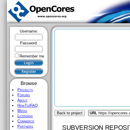
Username:
Password:
Remember me
Browse
Projects
Forums
About
HowTo/FAQ
Media
Back to project
URL
https://opencores.o
Licensing
Commerce
SUBVERSION REPOSI
Partners