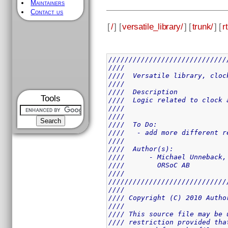
Maintainers
Contact us
[
/
] [
versatile_library/
] [
trunk/
] [
rt
/////////////////////////////
////                         
////  Versatile library, cloc
////                         
////  Description            
Tools
////  Logic related to clock 
////                         
////                         
////  To Do:                 
////   - add more different r
////                         
////  Author(s):             
////      - Michael Unneback,
////        ORSoC AB         
////                         
/////////////////////////////
////                         
//// Copyright (C) 2010 Autho
////                         
//// This source file may be 
//// restriction provided tha