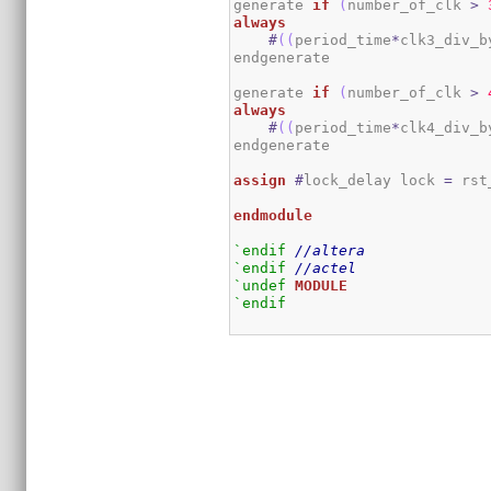
generate 
if
(
number_of_clk 
>
always
#
(
(
period_time
*
clk3_div_b
endgenerate

generate 
if
(
number_of_clk 
>
always
#
(
(
period_time
*
clk4_div_b
endgenerate

assign
#
lock_delay lock 
=
 rst
endmodule
`endif
//altera
`endif
//actel
`undef
MODULE
`endif