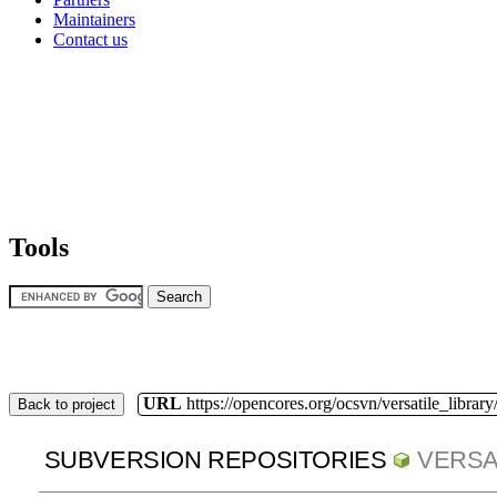
Maintainers
Contact us
Tools
URL
https://opencores.org/ocsvn/versatile_library/
Back to project
SUBVERSION REPOSITORIES
VERSA