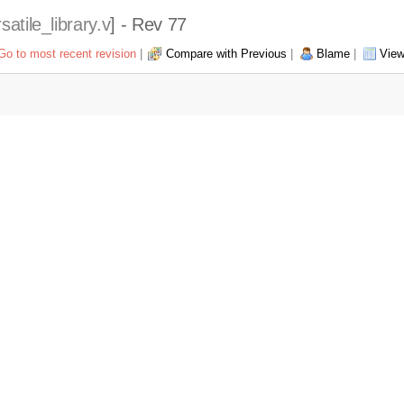
satile_library.v
] - Rev 77
Go to most recent revision
|
Compare with Previous
|
Blame
|
View