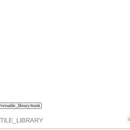
versatile_library/trunk
TILE_LIBRARY