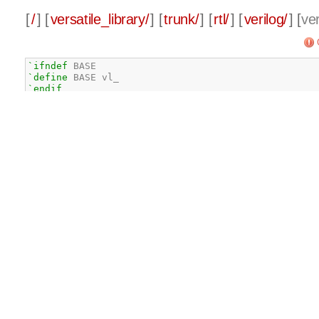
[
/
] [
versatile_library/
] [
trunk/
] [
rtl/
] [
verilog/
] [
ver
`ifndef
`define
`endif
// default SYN_KEEP definition
`define
 SYN_KEEP 
/*synthesis syn_keep = 1*/
`ifdef
`undef
`define
 SYN_KEEP 
/*synthesis syn_keep = 1*/
`endif
`ifdef
 ALL

`define
`define
`define
 PLL

`define
`define
`define
`define
`define
 LOGIC_UNIT
