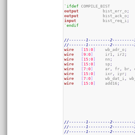
`ifdef
output
          bist_err_o
;
output
          bist_ack_o
;
input
           bist_req_i
;
`endif
//-------1---------2---------
//-------1---------2---------
wire
[
15
:
0
]
    wb_adr_o
;
wire
[
9
:
0
]
     ir1
,
 ir2
;
wire
[
15
:
0
]
    nn
;
wire
[
15
:
0
]
    sp
;
wire
[
7
:
0
]
     ar
,
 fr
,
 br
,
 
wire
[
15
:
0
]
    ixr
,
 iyr
;
wire
[
7
:
0
]
     wb_dat_i
,
 wb
wire
[
15
:
0
]
    add16
;
//-------1---------2---------
//-------1---------2---------
//-------1---------2---------