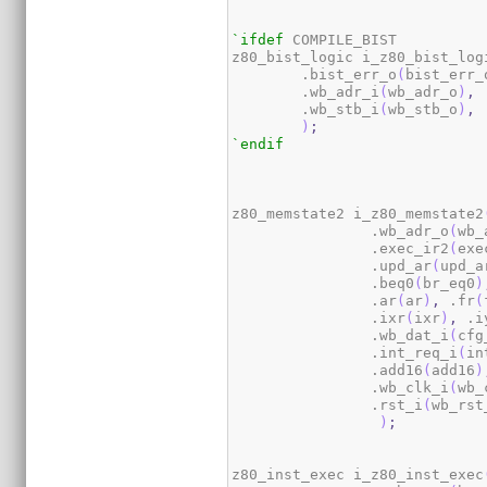
`ifdef
 COMPILE_BIST

z80_bist_logic i_z80_bist_log
        .bist_err_o
(
bist_err_
        .wb_adr_i
(
wb_adr_o
)
,
 
        .wb_stb_i
(
wb_stb_o
)
,
 
)
;
`endif
z80_memstate2 i_z80_memstate2
                .wb_adr_o
(
wb_
                .exec_ir2
(
exe
                .upd_ar
(
upd_a
                .beq0
(
br_eq0
)
                .ar
(
ar
)
,
 .fr
(
                .ixr
(
ixr
)
,
 .i
                .wb_dat_i
(
cfg
                .int_req_i
(
in
                .add16
(
add16
)
                .wb_clk_i
(
wb_
                .rst_i
(
wb_rst
)
;
z80_inst_exec i_z80_inst_exec