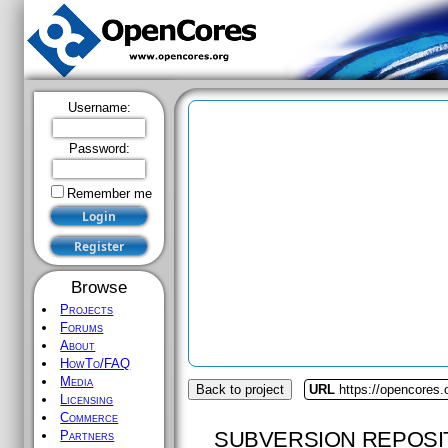
Username:
Password:
Remember me
Browse
Projects
Forums
About
HowTo/FAQ
Media
Back to project
URL
https://opencores
Licensing
Commerce
SUBVERSION REPOSI
Partners