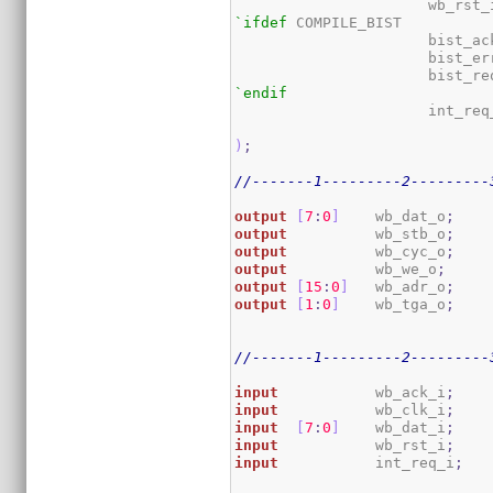
                      wb_rst_
`ifdef
 COMPILE_BIST

                      bist_ac
                      bist_er
                      bist_re
`endif
                      int_req_
)
;
//-------1---------2---------
output
[
7
:
0
]
    wb_dat_o
;
output
          wb_stb_o
;
output
          wb_cyc_o
;
output
          wb_we_o
;
output
[
15
:
0
]
   wb_adr_o
;
output
[
1
:
0
]
    wb_tga_o
;
//-------1---------2---------
input
           wb_ack_i
;
input
           wb_clk_i
;
input
[
7
:
0
]
    wb_dat_i
;
input
           wb_rst_i
;
input
           int_req_i
;