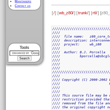
Maintainers
Contact us
[
/
] [
wb_z80/
] [
trunk/
] [
rtl/
] [
z80_
/////////////////////////////
////                         
////  file name:   z80_core_t
////  description: interconne
////  project:     wb_z80    
Tools
////                         
////  Author: B.J. Porcella  
////          bporcella@sbcgl
////                         
////                         
////                         
/////////////////////////////
////                         
//// Copyright (C) 2000-2002 
////                         
////                         
////                         
//// This source file may be 
//// restriction provided tha
//// removed from the file an
//// the original copyright n