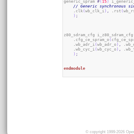
generic_spram 
#
(
15
)
 i_generic
// Generic synchronous si
    .clk
(
wb_clk_i
)
,
 .rst
(
wb_r
)
;
z80_sdram_cfg i_z80_sdram_cfg
    .cfg_ce_spram_o
(
cfg_ce_sp
    .wb_adr_i
(
wb_adr_o
)
,
 .wb_
    .wb_cyc_i
(
wb_cyc_o
)
,
 .wb_
)
;
endmodule
© copyright 1999-2026 OpenC