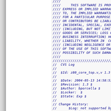
////                         
////     THIS SOFTWARE IS PRO
//// EXPRESS OR IMPLIED WARRA
//// TO, THE IMPLIED WARRANTI
//// FOR A PARTICULAR PURPOSE
//// OR CONTRIBUTORS BE LIABL
//// INCIDENTAL, SPECIAL, EXE
//// (INCLUDING, BUT NOT LIMI
//// GOODS OR SERVICES; LOSS 
//// BUSINESS INTERRUPTION) H
//// LIABILITY, WHETHER IN  C
//// (INCLUDING NEGLIGENCE OR
//// OF THE USE OF THIS SOFTW
//// POSSIBILITY OF SUCH DAMA
////                         
/////////////////////////////
//  CVS Log
//
//  $Id: z80_core_top.v,v 1.3
//
//  $Date: 2004-05-13 14:58:5
//  $Revision: 1.3 $
//  $Author: bporcella $
//  $Locker:  $
//  $State: Exp $
//
// Change History:
//      $Log: not supported b