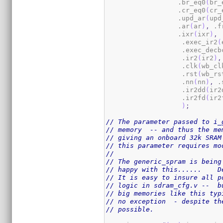
                  .br_eq0
(
br_
                  .cr_eq0
(
cr_
                  .upd_ar
(
upd
                  .ar
(
ar
)
,
 .f
                  .ixr
(
ixr
)
,
 
                   .exec_ir2
(
                   .exec_decb
                   .ir2
(
ir2
)
,
                   .clk
(
wb_cl
                   .rst
(
wb_rs
                   .nn
(
nn
)
,
 .
                   .ir2dd
(
ir2
                   .ir2fd
(
ir2
)
;
// The parameter passed to i_
// memory  -- and thus the me
// giving an onboard 32k SRAM
// this parameter requires mo
//
// The generic_spram is being
// happy with this......    D
// It is easy to insure all p
// logic in sdram_cfg.v --  b
// big memories like this typ
// no exception  - despite th
// possible.