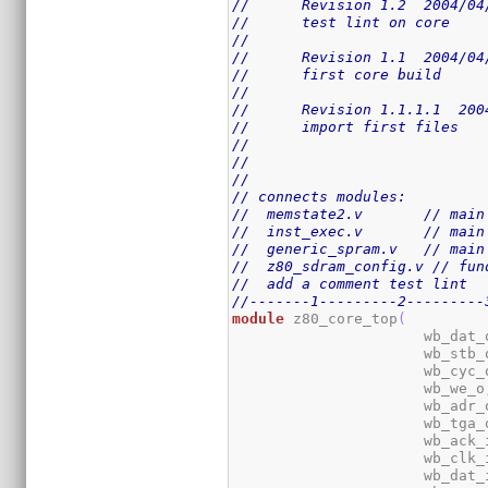
//      Revision 1.2  2004/04
//      test lint on core
//
//      Revision 1.1  2004/04
//      first core build
//
//      Revision 1.1.1.1  200
//      import first files
//
//
//
// connects modules:
//  memstate2.v       // main
//  inst_exec.v       // main
//  generic_spram.v   // main
//  z80_sdram_config.v // fun
//  add a comment test lint
//-------1---------2---------
module
 z80_core_top
(
                      wb_dat_
                      wb_stb_
                      wb_cyc_
                      wb_we_o
                      wb_adr_
                      wb_tga_
                      wb_ack_
                      wb_clk_
                      wb_dat_