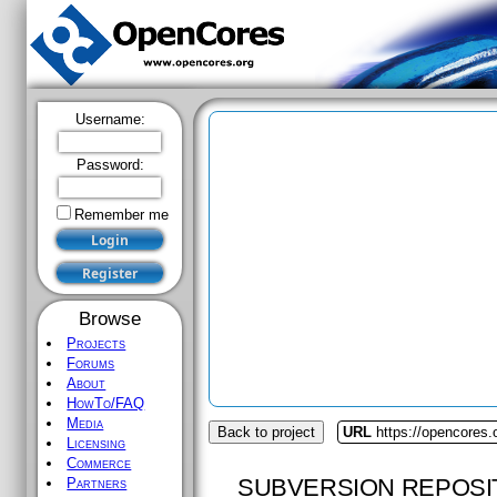
Username:
Password:
Remember me
Browse
Projects
Forums
About
HowTo/FAQ
Media
Back to project
URL
https://opencores.
Licensing
Commerce
SUBVERSION REPOSI
Partners