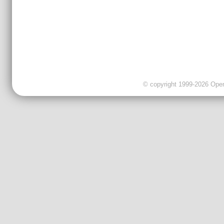
© copyright 1999-2026 OpenC