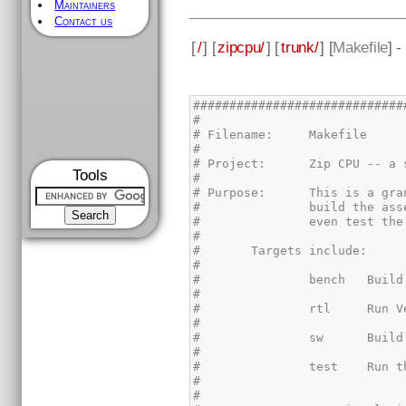
Maintainers
Contact us
[
/
] [
zipcpu/
] [
trunk/
] [
Makefile
] 
Tools