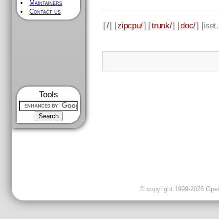
Maintainers
Contact us
[
/
] [
zipcpu/
] [
trunk/
] [
doc/
] [
iset
Tools
© copyright 1999-2026 OpenC