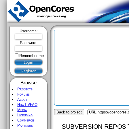
Username:
Password:
Remember me
Browse
Projects
Forums
About
HowTo/FAQ
Media
Back to project
URL
https://opencores.
Licensing
Commerce
SUBVERSION REPOSI
Partners