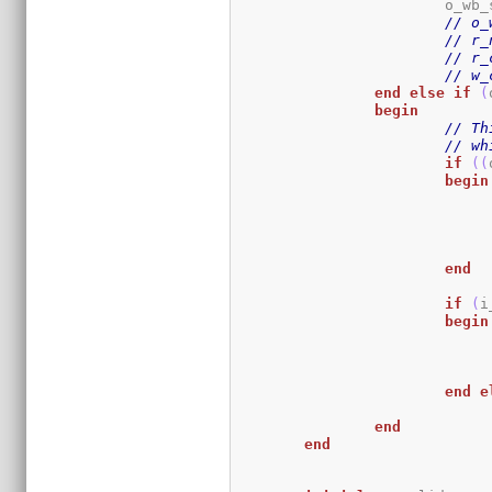
			o_wb
// o_
// r_
// r_
// w_
end
else
if
(
begin
// Th
// wh
if
(
(
begin
end
if
(
i
begin
end
e
end
end