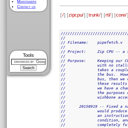
Maintainers
Contact us
[
/
] [
zipcpu/
] [
trunk/
] [
rtl/
] [
core/
/////////////////////////////
//
// Filename:	pipefetch.v
//
// Project:	Zip 
Tools
//
// Purpose:	Keep
//		with no st
//		takes a co
//		the bus.  
//		bus, then 
//		these resu
//		we have a 
//		the purpos
//		wishbone a
//
//	20150919 -- Fixed a
//		would prod
//		an instruc
//		condition,
//		completely