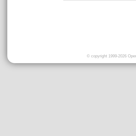
© copyright 1999-2026 OpenC