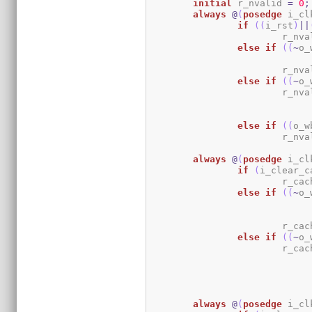
initial
	r_nvalid 
=
0
;
always
@
(
posedge
 i_cl
if
(
(
i_rst
)
||
			r_nv
else
if
(
(
~
o_
			r_nv
else
if
(
(
~
o_
			r_nv
else
if
(
(
o_w
			r_nv
always
@
(
posedge
 i_cl
if
(
i_clear_c
			r_c
else
if
(
(
~
o_
			r_c
else
if
(
(
~
o_
			r_c
always
@
(
posedge
 i_cl