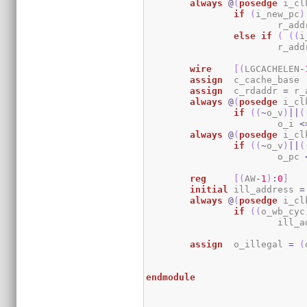
always
@
(
posedge
 i_cl
if
(
i_new_pc
)
			r_ad
else
if
(
(
(
i
			r_ad
wire
[
(
LGCACHELEN
-
assign
	c_cache_base 
assign
	c_rdaddr 
=
 r_
always
@
(
posedge
 i_cl
if
(
(
~
o_v
)
||
(
			o_i 
<
always
@
(
posedge
 i_cl
if
(
(
~
o_v
)
||
(
			o_pc 
reg
[
(
AW
-
1
)
:
0
]
initial
	ill_address 
=
always
@
(
posedge
 i_cl
if
(
(
o_wb_cyc
			ill
assign
	o_illegal 
=
(
endmodule