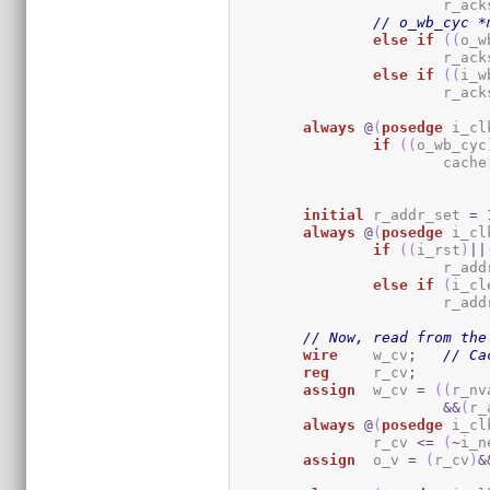
			r_a
// o_wb_cyc *
else
if
(
(
o_w
			r_a
else
if
(
(
i_w
			r_a
always
@
(
posedge
 i_cl
if
(
(
o_wb_cyc
			cache
initial
	r_addr_set 
=
always
@
(
posedge
 i_cl
if
(
(
i_rst
)
||
			r_a
else
if
(
i_cl
			r_a
// Now, read from the
wire
	w_cv
;
// Ca
reg
	r_cv
;
assign
	w_cv 
=
(
(
r_nv
&&
(
r_
always
@
(
posedge
 i_cl
		r_cv 
<=
(
~
i_n
assign
	o_v 
=
(
r_cv
)
&