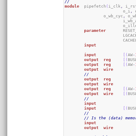
//
module
	pipefetch
(
i_clk
,
 i_rs
			o_i
,
 
		o_wb_cyc
,
 o_w
			i_wb
			o_il
parameter
	RESE
			LGC
			CACH
input
input
[
(
AW
-
output
reg
[
(
BUS
output
reg
[
(
AW
-
output
wire
//
output
reg
output
wire
output
reg
[
(
AW
-
output
wire
[
(
BUS
//
input
input
[
(
BUS
//
// Is the (data) memo
input
output
wire