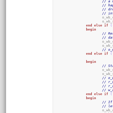
// a 
// ha
// dr
// in
			o_wb
			o_wb
end
else
if
(
begin
// Re
// da
			o_wb
			o_wb
// o_
end
else
if
(
begin
// St
			o_wb
			o_wb
// o_
// r_
// r_
// w_
end
else
if
(
begin
// If
// le
			o_wb