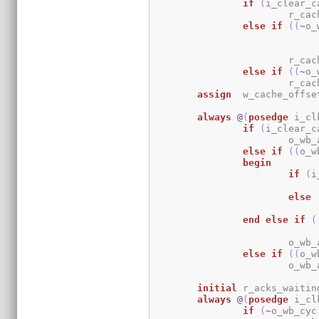
if
(
i_clear_c
			r_c
else
if
(
(
~
o_
			r_c
else
if
(
(
~
o_
			r_c
assign
	w_cache_offse
always
@
(
posedge
 i_cl
if
(
i_clear_c
			o_w
else
if
(
(
o_w
begin
if
(
i
else
end
else
if
(
			o_w
else
if
(
(
o_w
			o_w
initial
	r_acks_waitin
always
@
(
posedge
 i_cl
if
(
~
o_wb_cyc