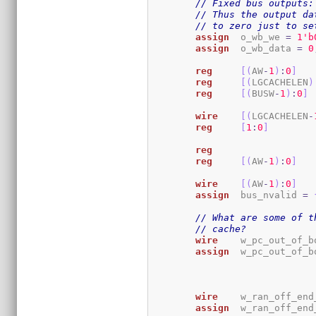
// Fixed bus outputs:
// Thus the output da
// to zero just to se
assign
	o_wb_we 
=
1
'b
assign
	o_wb_data 
=
0
reg
[
(
AW
-
1
)
:
0
]
reg
[
(
LGCACHELEN
)
reg
[
(
BUSW
-
1
)
:
0
]
wire
[
(
LGCACHELEN
-
reg
[
1
:
0
]
reg
reg
[
(
AW
-
1
)
:
0
]
wire
[
(
AW
-
1
)
:
0
]
assign
	bus_nvalid 
=
// What are some of t
// cache?
wire
	w_pc_out_of_b
assign
	w_pc_out_of_b
wire
	w_ran_off_en
assign
	w_ran_off_en