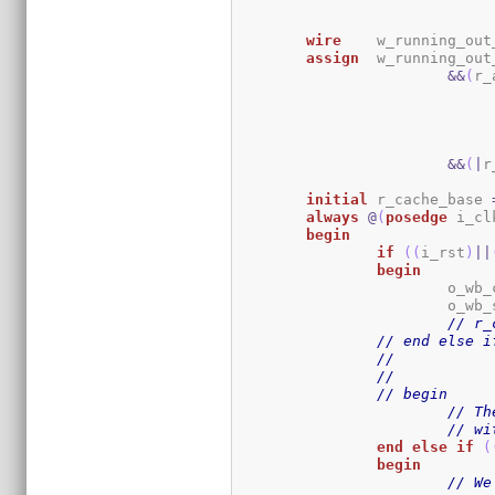
wire
	w_running_ou
assign
	w_running_ou
&&
(
r_
&&
(
|
r
initial
	r_cache_base 
always
@
(
posedge
 i_cl
begin
if
(
(
i_rst
)
||
begin
			o_wb
			o_wb
// r_
// end else i
// begin
// Th
// wi
end
else
if
(
begin
// We