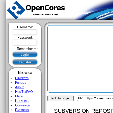
Username:
Password:
Remember me
Browse
Projects
Forums
About
HowTo/FAQ
Media
Back to project
URL
https://opencores.
Licensing
Commerce
SUBVERSION REPOSI
Partners