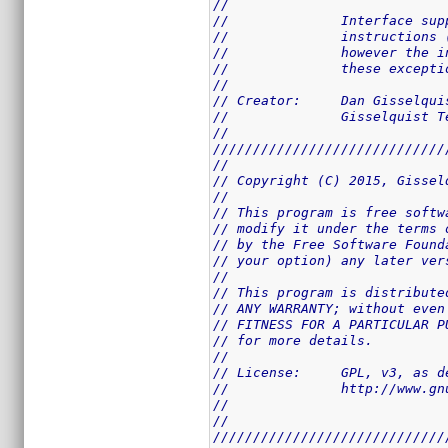
//
//		Interface 
//		instructio
//		however th
//		these excep
//
// Creator:	Dan Giss
//		Gisselquist
//
/////////////////////////////
//
// Copyright (C) 2015, Gissel
//
// This program is free softw
// modify it under the terms 
// by the Free Software Found
// your option) any later ver
//
// This program is distribute
// ANY WARRANTY; without even
// FITNESS FOR A PARTICULAR P
// for more details.
//
// License:	GPL,
//		http://www
//
//
/////////////////////////////