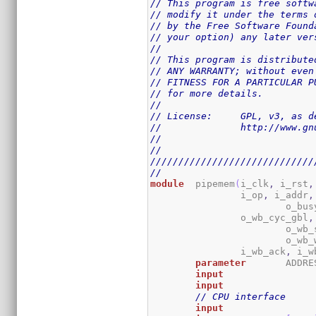
// This program is free softw
// modify it under the terms 
// by the Free Software Found
// your option) any later ver
//
// This program is distribute
// ANY WARRANTY; without even
// FITNESS FOR A PARTICULAR P
// for more details.
//
// License:	GPL,
//		http://www
//
//
/////////////////////////////
//
module
	pipemem
(
i_clk
,
 i_rst
,
		i_op
,
 i_addr
,
			o_bus
		o_wb_cyc_gbl
,
			o_w
			o_wb
		i_wb_ack
,
 i_w
parameter
	ADDR
input
input
// CPU interface
input