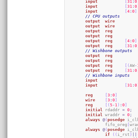
input
[
31
:
0
input
[
31
:
0
input
[
4
:
0
]
// CPU outputs
output
wire
output
wire
output
reg
output
reg
output
reg
[
4
:
0
]
output
reg
[
31
:
0
// Wishbone outputs
output
reg
output
reg
output
reg
[
(
AW
-
output
reg
[
31
:
0
// Wishbone inputs
input
input
[
31
:
0
reg
[
3
:
0
]
wire
[
3
:
0
]
reg
[
(
5
-
1
)
:
0
]
initial
	rdaddr 
=
0
;
initial
	wraddr 
=
0
;
always
@
(
posedge
 i_cl
		fifo_oreg
[
wra
always
@
(
posedge
 i_cl
if
(
(
i_rst
)
||