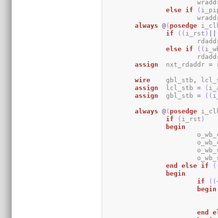
			wrad
else
if
(
i_pi
			wrad
always
@
(
posedge
 i_cl
if
(
(
i_rst
)
||
			rdad
else
if
(
(
i_w
			rdad
assign
	nxt_rdaddr 
=
 
wire
	gbl_stb
,
 lcl_
assign
	lcl_stb 
=
(
i_
assign
	gbl_stb 
=
(
(
i
always
@
(
posedge
 i_cl
if
(
i_rst
)
begin
			o_w
			o_w
			o_w
			o_w
end
else
if
(
begin
if
(
(
begin
end
e