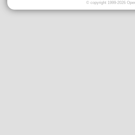
© copyright 1999-2026 OpenC