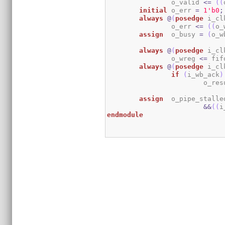
		o_valid 
<=
(
(
initial
	o_err 
=
1
'b0
;
always
@
(
posedge
 i_cl
		o_err 
<=
(
(
o_
assign
	o_busy 
=
(
o_w
always
@
(
posedge
 i_cl
		o_wreg 
<=
 fif
always
@
(
posedge
 i_cl
if
(
i_wb_ack
)
			o_re
assign
	o_pipe_stalle
&&
(
(
i
endmodule