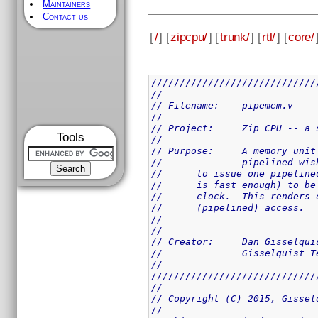
Maintainers
Contact us
[
/
] [
zipcpu/
] [
trunk/
] [
rtl/
] [
core/
/////////////////////////////
//
// Filename:	pipemem.v
//
// Project:	Zip 
Tools
//
// Purpose:	A me
//		pipelined 
//	to issue one pipeli
//	is fast enough) to 
//	clock.  This render
//	(pipelined) access.
//
//
// Creator:	Dan Giss
//		Gisselquist
//
/////////////////////////////
//
// Copyright (C) 2015, Gissel
//