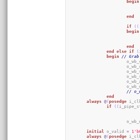
begin
end
if
(
(
begin
end
end
else
if
(
begin
// Grab
			o_w
			o_w
			o_w
			o_w
			o_w
			o_w
// o_
end
always
@
(
posedge
 i_cl
if
(
(
i_pipe_s
			o_w
initial
	o_valid 
=
1
'b
always
@
(
posedge
 i_cl