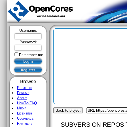
Username:
Password:
Remember me
Browse
Projects
Forums
About
HowTo/FAQ
Media
Back to project
URL
https://opencores.
Licensing
Commerce
SUBVERSION REPOSI
Partners