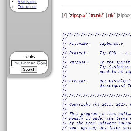
Maintainers
Contact us
[
/
] [
zipcpu/
] [
trunk/
] [
rtl/
] [
zipbo
/////////////////////////////
//
// Filename:	zipbones.v
//
// Project:	Zip 
Tools
//
// Purpose:	In 
//		Zip System
//		need to be
//
// Creator:	Dan Giss
//		Gisselquist
//
/////////////////////////////
//
// Copyright (C) 2015, 2017, 
//
// This program is free softw
// modify it under the terms 
// by the Free Software Found
// your option) any later ver