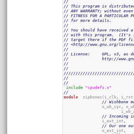
//
// This program is distribute
// ANY WARRANTY; without even
// FITNESS FOR A PARTICULAR P
// for more details.
//
// You should have received a
// with this program.  (It's 
// target there if the PDF fi
// <http://www.gnu.org/licens
//
// License:	GPL,
//		http://www
//
//
/////////////////////////////
//
//
`include
"cpudefs.v"
//
module
	zipbones
(
i_clk
,
 i_rst
// Wishbone m
		o_wb_cyc
,
 o_w
			i_wb
// Incoming i
		i_ext_int
,
// Our one ou
		o_ext_int
,