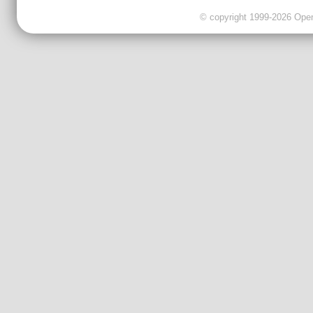
© copyright 1999-2026 OpenC