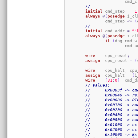
			cmd
//
initial
	cmd_step  
=
1
always
@
(
posedge
 i_cl
		cmd_step 
<=
(
//
initial
	cmd_addr 
=
5
'
always
@
(
posedge
 i_cl
if
(
dbg_cmd_w
			cmd_
wire
	cpu_reset
;
assign
	cpu_reset 
=
(
wire
	cpu_halt
,
 cpu
assign
	cpu_halt 
=
(
i
wire
[
31
:
0
]
	cmd_d
// Values:
//	0x0003f -> c
//	0x00040 -> r
//	0x00080 -> 
//	0x00100 -> c
//	0x00200 -> c
//	0x00400 -> c
//	0x00800 -> 
//	0x01000 -> c
//	0x02000 -> c
//	0x10000 -> 