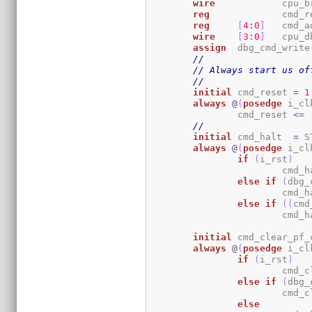
wire
		cpu_
reg
		cmd_
reg
[
4
:
0
]
	cmd_a
wire
[
3
:
0
]
	cpu_
assign
	dbg_cmd_write
//
// Always start us of
//
initial
	cmd_reset 
=
1
always
@
(
posedge
 i_cl
		cmd_reset 
<=
//
initial
	cmd_halt  
=
 S
always
@
(
posedge
 i_cl
if
(
i_rst
)
			cmd_
else
if
(
dbg_
			cmd_
else
if
(
(
cmd
			cmd
initial
	cmd_clear_pf_
always
@
(
posedge
 i_cl
if
(
i_rst
)
			cmd
else
if
(
dbg_
			cmd
else