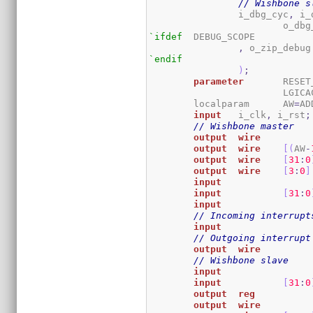
// Wishbone s
		i_dbg_cyc
,
 i_
			o_db
`ifdef
	DEBUG_SCOPE

,
`endif
)
;
parameter
	RESE
			LGIC
	localparam	AW
=
AD
input
	i_clk
,
 i_rst
;
// Wishbone master
output
wire
output
wire
[
(
AW
-
output
wire
[
31
:
0
output
wire
[
3
:
0
]
input
input
[
31
:
0
input
// Incoming interrupt
input
// Outgoing interrupt
output
wire
// Wishbone slave
input
input
[
31
:
0
output
reg
output
wire