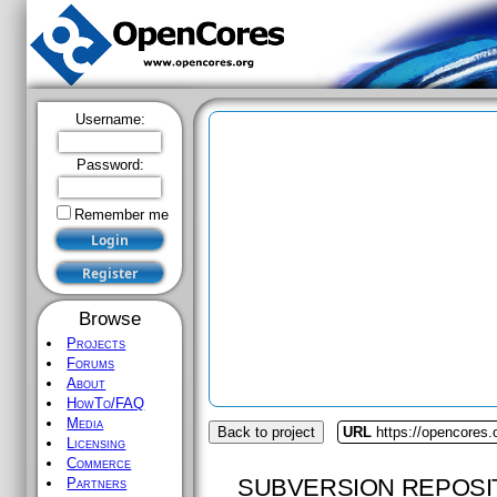
Username:
Password:
Remember me
Browse
Projects
Forums
About
HowTo/FAQ
Media
Back to project
URL
https://opencores.
Licensing
Commerce
SUBVERSION REPOSI
Partners