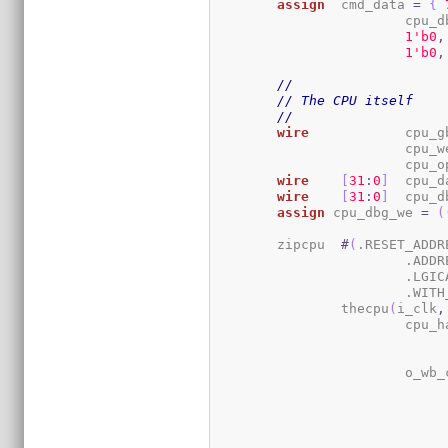
assign
	cmd_data 
=
{
			cpu
1
'b0
,
1
'b0
,
//
// The CPU itself
//
wire
		cpu_
			cpu_w
			cpu
wire
[
31
:
0
]
	cpu_d
wire
[
31
:
0
]
	cpu_
assign
 cpu_dbg_we 
=
(
	zipcpu	
#
(
.RESET_ADDR
			.AD
			.LGI
			.WI
		thecpu
(
i_clk
,
			cpu_
			o_wb