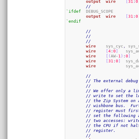
output
wire
[
31
:
0
//
`ifdef
	DEBUG_SCOPE

output
wire
[
31
:
0
`endif
// 
//
//
wire
	sys_cyc
,
 sys_
wire
[
4
:
0
]
	sys_a
wire
[
(
AW
-
1
)
:
0
]
wire
[
31
:
0
]
	sys_d
wire
		sys_
//
// The external debug
//
// We offer only a li
// write to set the l
// the Zip System on 
// wishbone bus.  Fur
// register must firs
// set the following 
// two accesses: writ
// the CPU if not hal
// register.
//