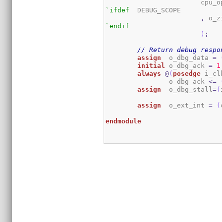
			cpu
`ifdef
	DEBUG_SCOPE

,
`endif
)
;
// Return debug respo
assign
	o_dbg_data 
=
initial
 o_dbg_ack 
=
1
always
@
(
posedge
 i_cl
		o_dbg_ack 
<=
assign
	o_dbg_stall
=
(
assign
	o_ext_int 
=
(
endmodule