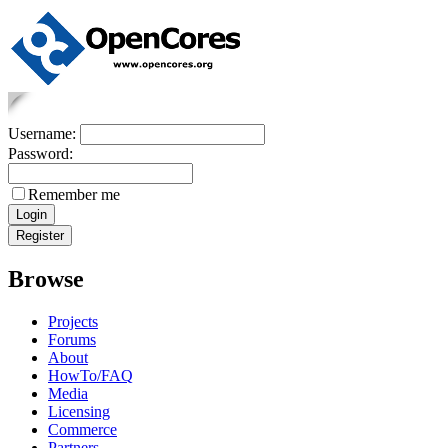
Username:
Password:
Remember me
Browse
Projects
Forums
About
HowTo/FAQ
Media
Licensing
Commerce
Partners