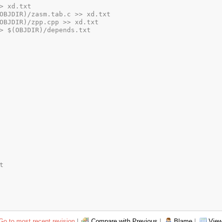
Go to most recent revision
|
Compare with Previous
|
Blame
|
View