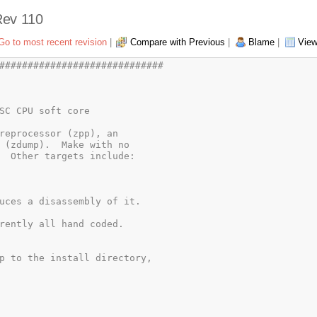
 Rev 110
Go to most recent revision
|
Compare with Previous
|
Blame
|
View