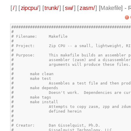
[
/
] [
zipcpu/
] [
trunk/
] [
sw/
] [
zasm/
] [
Makefile
] -