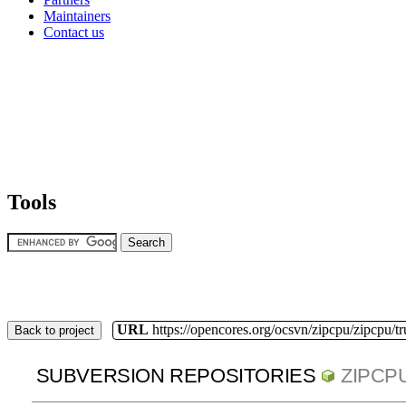
Maintainers
Contact us
Tools
URL
https://opencores.org/ocsvn/zipcpu/zipcpu/t
Back to project
SUBVERSION REPOSITORIES
ZIPCP