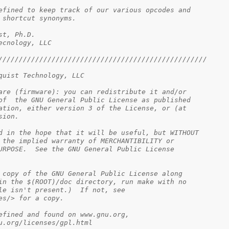
ructure defined to keep track of our various opcodes and
ir shortcut synonyms.
elquist, Ph.D.
 Tecnology, LLC
///////////////////////////////////////////////////
quist Technology, LLC
are (firmware): you can redistribute it and/or
of  the GNU General Public License as published
ation, either version 3 of the License, or (at
sion.
d in the hope that it will be useful, but WITHOUT
 the implied warranty of MERCHANTIBILITY or
URPOSE.  See the GNU General Public License
 copy of the GNU General Public License along
in the $(ROOT)/doc directory, run make with no
le isn't present.)  If not, see
es/> for a copy.
 v3, as defined and found on www.gnu.org,
.gnu.org/licenses/gpl.html