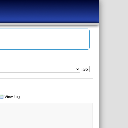
View Log