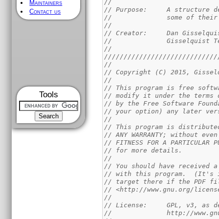
//
Maintainers
// Purpose:	A st
Contact us
//		some of the
//
// Creator:	Dan Giss
//		Gisselquist
//
/////////////////////////////
//
// Copyright (C) 2015, Gissel
//
// This program is free softw
Tools
// modify it under the terms 
// by the Free Software Found
// your option) any later ver
//
// This program is distribute
// ANY WARRANTY; without even
// FITNESS FOR A PARTICULAR P
// for more details.
//
// You should have received a
// with this program.  (It's 
// target there if the PDF fi
// <http://www.gnu.org/licens
//
// License:	GPL,
//		http://www