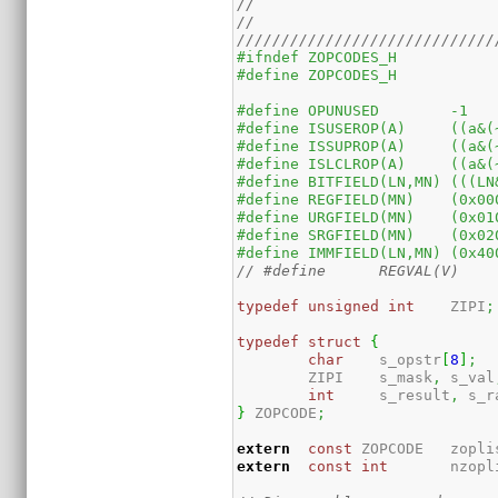
//
//
/////////////////////////////
#ifndef	ZOPCODES_H
#define	ZOPCODES_H
#define	OPUNUSED	-1
#define	IS
#define	IS
#define	IS
#define	B
#define	RE
#define	UR
#define	SR
#define
typedef
unsigned
int
	ZIPI
;
typedef
struct
{
char
	s_opstr
[
8
]
;
	ZIPI	s_mask
,
 s_val
int
	s_result
,
 s_r
}
 ZOPCODE
;
extern
const
 ZOPCODE	zop
extern
const
int
	nzopl