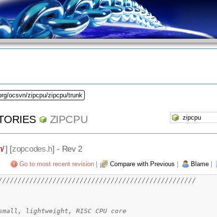
org/ocsvn/zipcpu/zipcpu/trunk
TORIES
ZIPCPU
m/
] [
zopcodes.h
] - Rev 2
Go to most recent revision
|
Compare with Previous
|
Blame
|
///////////////////////////////////////////////////
CPU -- a small, lightweight, RISC CPU core