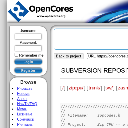
Username:
Password:
Remember me
Back to project
URL
https://opencores.
SUBVERSION REPOSI
Browse
[
/
] [
zipcpu/
] [
trunk/
] [
sw/
] [
zas
Projects
Forums
About
HowTo/FAQ
/////////////////////////////
Media
//
Licensing
// Filename: 	zopcodes.h
Commerce
//
// Project:	Zip 
Partners