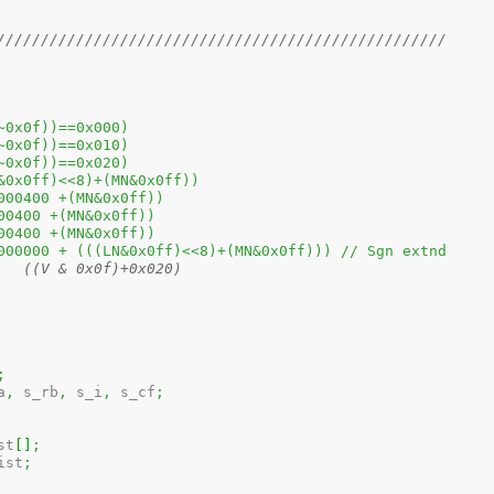
///////////////////////////////////////////////////
USEROP(A)	((a&(~0x0f))==0x000)
SUPROP(A)	((a&(~0x0f))==0x010)
LCLROP(A)	((a&(~0x0f))==0x020)
ITFIELD(LN,MN)	(((LN&0x0ff)<<8)+(MN&0x0ff))
GFIELD(MN)	(0x00000400 +(MN&0x0ff))
GFIELD(MN)	(0x0100400 +(MN&0x0ff))
GFIELD(MN)	(0x0200400 +(MN&0x0ff))
	IMMFIELD(LN,MN)	(0x40000000 + (((LN&0x0ff)<<8)+(MN&0x0ff))) // Sgn extnd
// #define	REGVAL(V)	((V & 0x0f)+0x020)
;
a
,
 s_rb
,
 s_i
,
 s_cf
;
list
[
]
;
ist
;