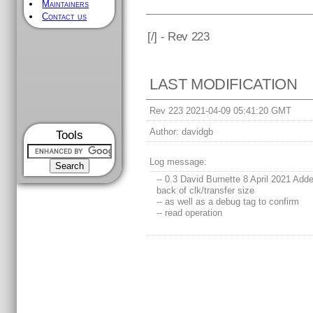
Maintainers
Contact us
[
/] - Rev 223
LAST MODIFICATION
Rev 223 2021-04-09 05:41:20 GMT
Author:
davidgb
Tools
Log message:
-- 0.3 David Burnette 8 April 2021 Add
back of clk/transfer size
-- as well as a debug tag to confirm
-- read operation