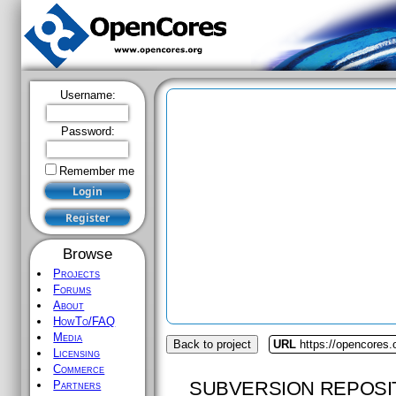
Username:
Password:
Remember me
Browse
Projects
Forums
About
HowTo/FAQ
Media
Back to project
URL
https://opencores
Licensing
Commerce
SUBVERSION REPOSI
Partners