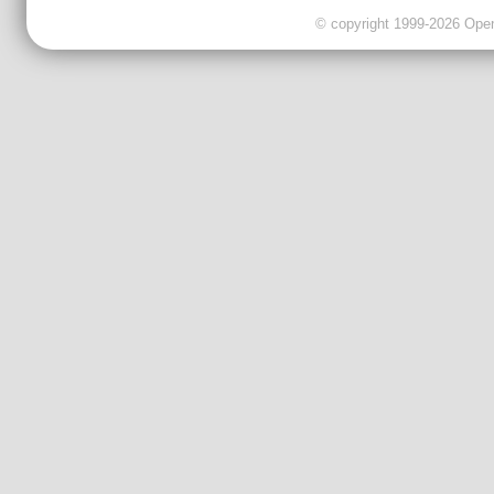
© copyright 1999-2026 OpenC