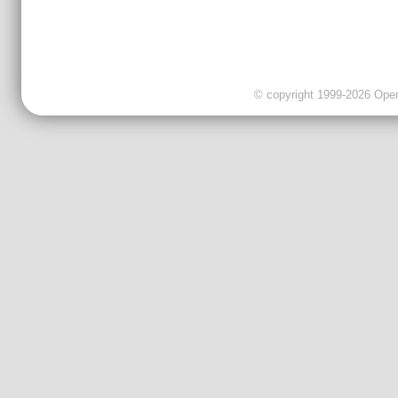
© copyright 1999-2026 OpenC