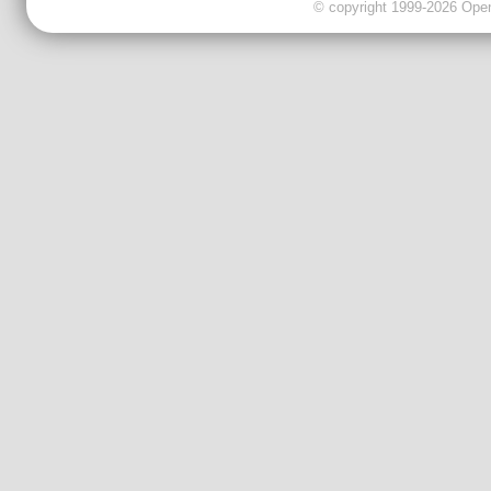
© copyright 1999-2026 OpenC