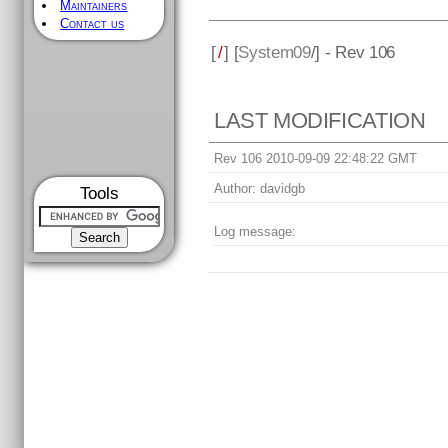
Maintainers
Contact us
[
/
] [
System09
/] - Rev 106
LAST MODIFICATION
Rev 106 2010-09-09 22:48:22 GMT
Author:
davidgb
Tools
Log message: