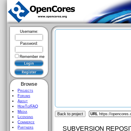
Username:
Password:
Remember me
Browse
Projects
Forums
About
HowTo/FAQ
Media
Back to project
URL
https://opencores
Licensing
Commerce
SUBVERSION REPOSI
Partners