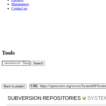
Maintainers
Contact us
Tools
URL
https://opencores.org/ocsvn/System09/Syst
Back to project
SUBVERSION REPOSITORIES
SYSTE