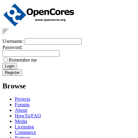
Username:
Password:
Remember me
Browse
Projects
Forums
About
HowTo/FAQ
Media
Licensing
Commerce
Partners