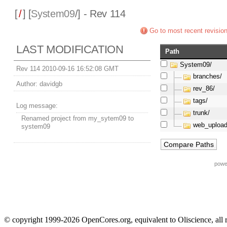
[
/
] [
System09
/] - Rev 114
Go to most recent revisio
LAST MODIFICATION
Path
System09/
Rev 114 2010-09-16 16:52:08 GMT
branches/
Author:
davidgb
rev_86/
tags/
Log message:
trunk/
Renamed project from my_sytem09 to
web_upload
system09
powe
© copyright 1999-2026 OpenCores.org, equivalent to Oliscience, all 