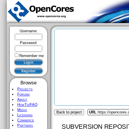
Username:
Password:
Remember me
Browse
Projects
Forums
About
HowTo/FAQ
Media
Back to project
URL
https://opencores
Licensing
Commerce
SUBVERSION REPOSI
Partners