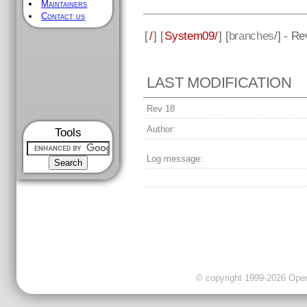
Maintainers
Contact us
[
/
] [
System09/
] [
branches
/] - R
LAST MODIFICATION
Rev 18
Author:
Tools
Log message:
© copyright 1999-2026 OpenC