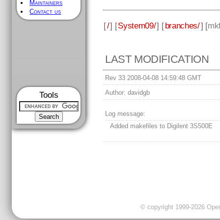
Maintainers
Contact us
[
/
] [
System09/
] [
branches/
] [
mkf
LAST MODIFICATION
Rev 33 2008-04-08 14:59:48 GMT
Author:
davidgb
Tools
Log message:
Added makefiles to Digilent 3S500E
© copyright 1999-2026 OpenC