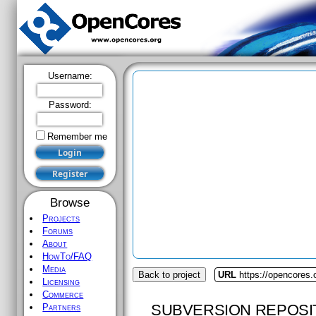
Username:
Password:
Remember me
Browse
Projects
Forums
About
HowTo/FAQ
Media
Back to project
URL
https://opencores
Licensing
Commerce
SUBVERSION REPOSI
Partners