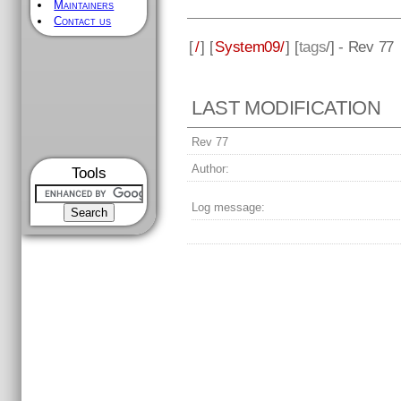
Maintainers
Contact us
[
/
] [
System09/
] [
tags
/] - Rev 77
LAST MODIFICATION
Rev 77
Author:
Tools
Log message: