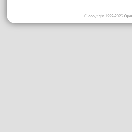
© copyright 1999-2026 OpenC