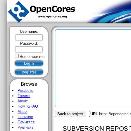
Username:
Password:
Remember me
Browse
Projects
Forums
About
HowTo/FAQ
Media
Back to project
URL
https://opencores
Licensing
Commerce
SUBVERSION REPOSI
Partners