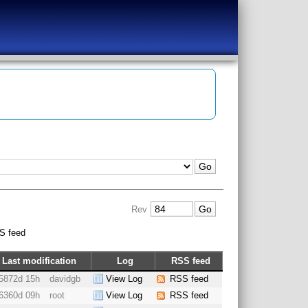
Rev
S feed
Last modification
Log
RSS feed
5872d 15h
davidgb
View Log
RSS feed
6360d 09h
root
View Log
RSS feed