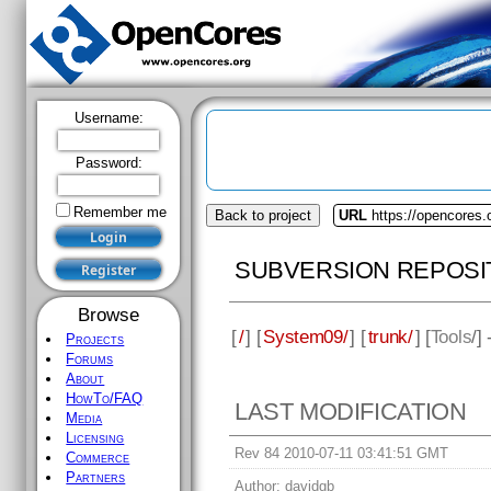
Username:
Password:
Remember me
Back to project
URL
https://opencores
SUBVERSION REPOSI
Browse
[
/
] [
System09/
] [
trunk/
] [
Tools
/]
Projects
Forums
About
HowTo/FAQ
LAST MODIFICATION
Media
Licensing
Rev 84 2010-07-11 03:41:51 GMT
Commerce
Partners
Author:
davidgb