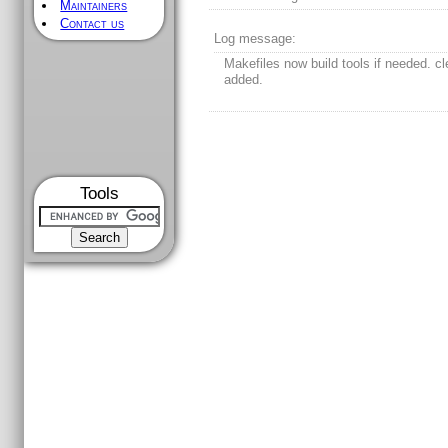
Maintainers
Contact us
Log message:
Makefiles now build tools if needed. cl
added.
Tools