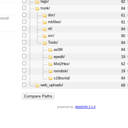
tags/
82
trunk/
84
doc/
61
eanall
mkfiles/
81
rtl/
84
src/
80
Tools/
84
as09/
84
epedit/
19
Mot2Hex/
62
romdisk/
19
s19tovhd/
84
web_uploads/
68
powered by:
WebSVN 2.1.0