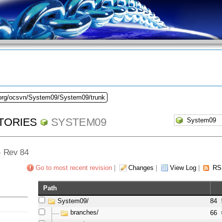
.org/ocsvn/System09/System09/trunk
TORIES
SYSTEM09
 - Rev 84
Go to most recent revision
|
Changes
|
View Log
|
RS
Path
System09/
84
branches/
66