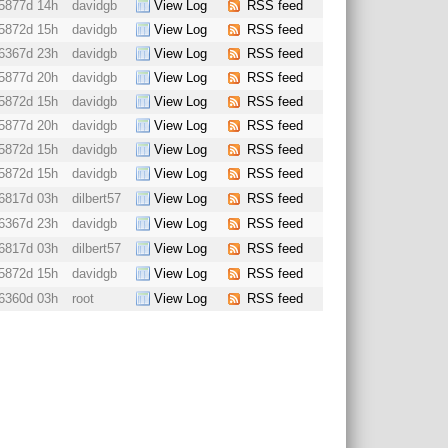
5877d 14h
davidgb
View Log
RSS feed
5872d 15h
davidgb
View Log
RSS feed
6367d 23h
davidgb
View Log
RSS feed
5877d 20h
davidgb
View Log
RSS feed
5872d 15h
davidgb
View Log
RSS feed
5877d 20h
davidgb
View Log
RSS feed
5872d 15h
davidgb
View Log
RSS feed
5872d 15h
davidgb
View Log
RSS feed
6817d 03h
dilbert57
View Log
RSS feed
6367d 23h
davidgb
View Log
RSS feed
6817d 03h
dilbert57
View Log
RSS feed
5872d 15h
davidgb
View Log
RSS feed
6360d 03h
root
View Log
RSS feed