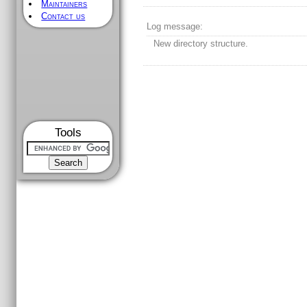
Maintainers
Contact us
Log message:
New directory structure.
Tools