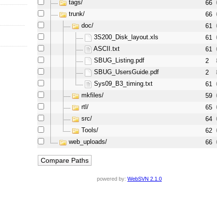
tags/
66
trunk/
66
doc/
61
3S200_Disk_layout.xls
61
ASCII.txt
61
SBUG_Listing.pdf
2
SBUG_UsersGuide.pdf
2
Sys09_B3_timing.txt
61
mkfiles/
59
rtl/
65
src/
64
Tools/
62
web_uploads/
66
powered by:
WebSVN 2.1.0