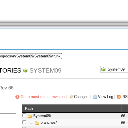
.org/ocsvn/System09/System09/trunk
TORIES
SYSTEM09
 Rev 66
Go to most recent revision
|
Changes
|
View Log
|
RS
Path
System09/
66
branches/
66