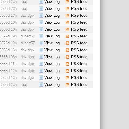
6360d 23h
root
View Log
RSS feed
6360d 23h
root
View Log
RSS feed
6368d 13h
davidgb
View Log
RSS feed
6368d 13h
davidgb
View Log
RSS feed
6368d 13h
davidgb
View Log
RSS feed
8372d 19h
dilbert57
View Log
RSS feed
8372d 19h
dilbert57
View Log
RSS feed
6368d 13h
davidgb
View Log
RSS feed
6563d 03h
davidgb
View Log
RSS feed
6368d 11h
davidgb
View Log
RSS feed
6368d 12h
davidgb
View Log
RSS feed
6368d 13h
davidgb
View Log
RSS feed
6360d 23h
root
View Log
RSS feed