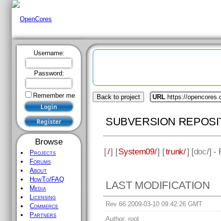
Username:
Password:
Remember me
Back to project
URL
https://opencores
SUBVERSION REPOSI
Browse
[
/
] [
System09/
] [
trunk/
] [
doc
/] -
Projects
Forums
About
HowTo/FAQ
LAST MODIFICATION
Media
Licensing
Rev 66 2009-03-10 09:42:26 GMT
Commerce
Partners
Author:
root