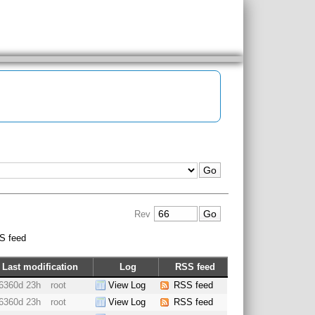
Rev
S feed
Last modification
Log
RSS feed
6360d 23h
root
View Log
RSS feed
6360d 23h
root
View Log
RSS feed