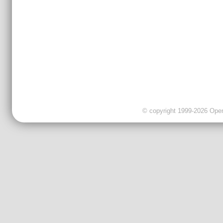
© copyright 1999-2026 OpenC