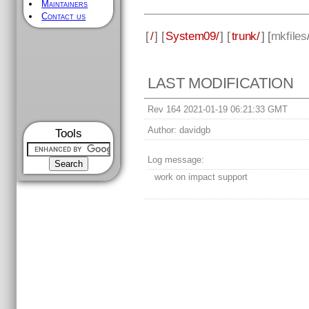
Maintainers
Contact us
[
/
] [
System09/
] [
trunk/
] [
mkfiles
LAST MODIFICATION
Rev 164 2021-01-19 06:21:33 GMT
Author:
davidgb
Tools
Log message:
work on impact support