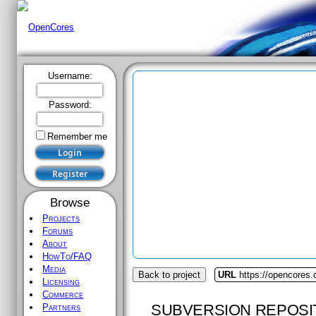
Username:
Password:
Remember me
Browse
Projects
Forums
About
HowTo/FAQ
Media
Back to project
URL
https://opencores
Licensing
Commerce
SUBVERSION REPOSI
Partners