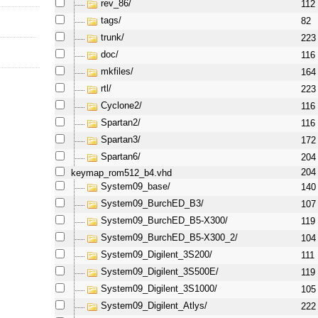
rev_86/
112
tags/
82
trunk/
223
doc/
116
mkfiles/
164
rtl/
223
Cyclone2/
116
Spartan2/
116
Spartan3/
172
Spartan6/
204
keymap_rom512_b4.vhd
204
System09_base/
140
System09_BurchED_B3/
107
System09_BurchED_B5-X300/
119
System09_BurchED_B5-X300_2/
104
System09_Digilent_3S200/
111
System09_Digilent_3S500E/
119
System09_Digilent_3S1000/
105
System09_Digilent_Atlys/
222