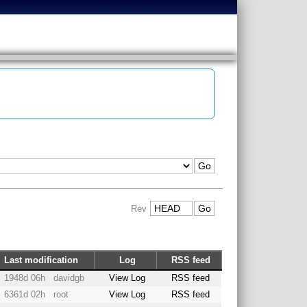
Rev
Last modification
Log
RSS feed
1948d 06h
davidgb
View Log
RSS feed
6361d 02h
root
View Log
RSS feed