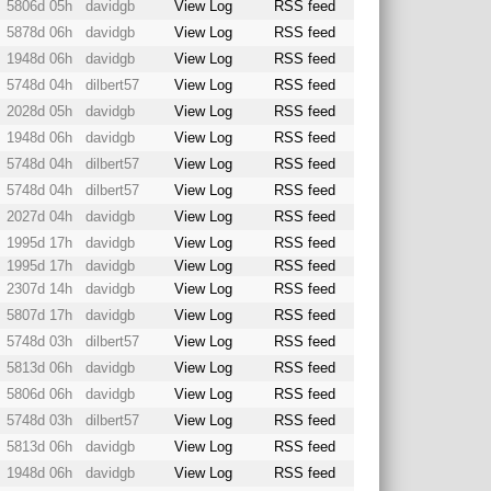
5806d 05h
davidgb
View Log
RSS feed
5878d 06h
davidgb
View Log
RSS feed
1948d 06h
davidgb
View Log
RSS feed
5748d 04h
dilbert57
View Log
RSS feed
2028d 05h
davidgb
View Log
RSS feed
1948d 06h
davidgb
View Log
RSS feed
5748d 04h
dilbert57
View Log
RSS feed
5748d 04h
dilbert57
View Log
RSS feed
2027d 04h
davidgb
View Log
RSS feed
1995d 17h
davidgb
View Log
RSS feed
1995d 17h
davidgb
View Log
RSS feed
2307d 14h
davidgb
View Log
RSS feed
5807d 17h
davidgb
View Log
RSS feed
5748d 03h
dilbert57
View Log
RSS feed
5813d 06h
davidgb
View Log
RSS feed
5806d 06h
davidgb
View Log
RSS feed
5748d 03h
dilbert57
View Log
RSS feed
5813d 06h
davidgb
View Log
RSS feed
1948d 06h
davidgb
View Log
RSS feed