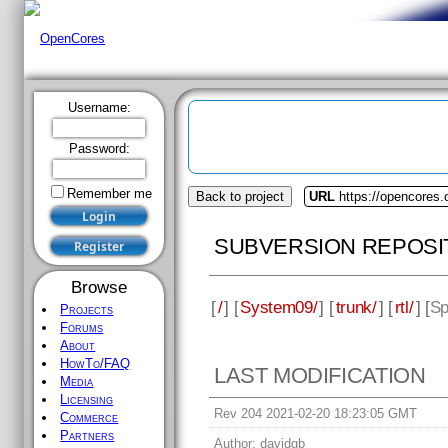
Username:
Password:
Remember me
Back to project
URL
https://opencores
SUBVERSION REPOSI
Browse
[
/
] [
System09/
] [
trunk/
] [
rtl/
] [
Sp
Projects
Forums
About
HowTo/FAQ
LAST MODIFICATION
Media
Licensing
Rev 204 2021-02-20 18:23:05 GMT
Commerce
Partners
Author:
davidgb