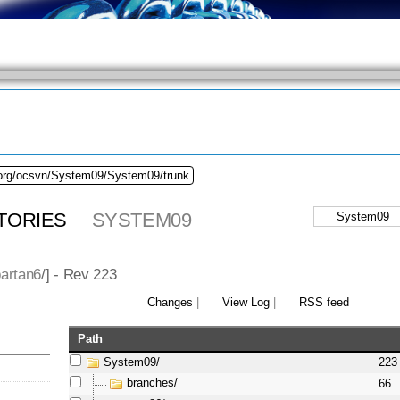
.org/ocsvn/System09/System09/trunk
TORIES
SYSTEM09
artan6
/] - Rev 223
Changes
|
View Log
|
RSS feed
Path
System09/
223
branches/
66