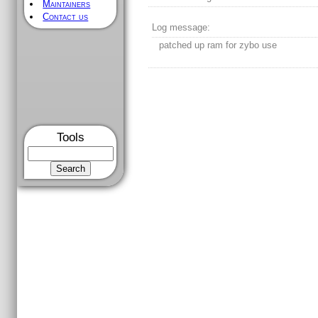
Maintainers
Contact us
Log message:
patched up ram for zybo use
Tools