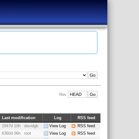
Rev
Last modification
Log
RSS feed
1947d 10h
davidgb
View Log
RSS feed
6360d 06h
root
View Log
RSS feed