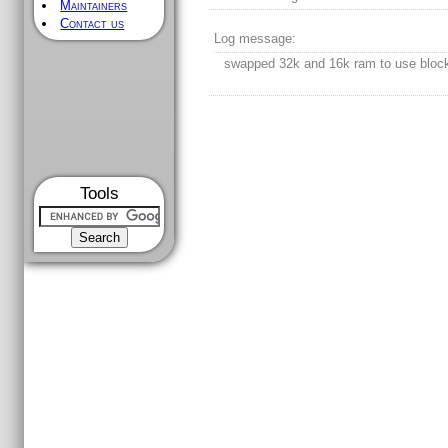
Maintainers
Contact us
Log message:
swapped 32k and 16k ram to use bloc
Tools