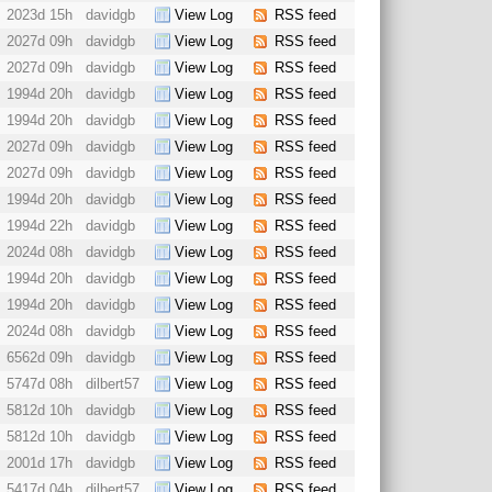
2023d 15h
davidgb
View Log
RSS feed
2027d 09h
davidgb
View Log
RSS feed
2027d 09h
davidgb
View Log
RSS feed
1994d 20h
davidgb
View Log
RSS feed
1994d 20h
davidgb
View Log
RSS feed
2027d 09h
davidgb
View Log
RSS feed
2027d 09h
davidgb
View Log
RSS feed
1994d 20h
davidgb
View Log
RSS feed
1994d 22h
davidgb
View Log
RSS feed
2024d 08h
davidgb
View Log
RSS feed
1994d 20h
davidgb
View Log
RSS feed
1994d 20h
davidgb
View Log
RSS feed
2024d 08h
davidgb
View Log
RSS feed
6562d 09h
davidgb
View Log
RSS feed
5747d 08h
dilbert57
View Log
RSS feed
5812d 10h
davidgb
View Log
RSS feed
5812d 10h
davidgb
View Log
RSS feed
2001d 17h
davidgb
View Log
RSS feed
5417d 04h
dilbert57
View Log
RSS feed