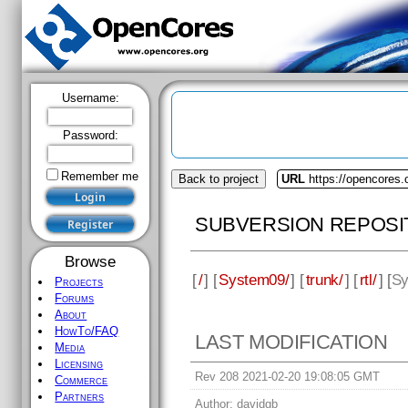
Username:
Password:
Remember me
Back to project
URL
https://opencores
SUBVERSION REPOSI
Browse
[
/
] [
System09/
] [
trunk/
] [
rtl/
] [
Sy
Projects
Forums
About
HowTo/FAQ
LAST MODIFICATION
Media
Licensing
Rev 208 2021-02-20 19:08:05 GMT
Commerce
Partners
Author:
davidgb