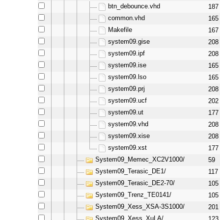
btn_debounce.vhd
187
common.vhd
165
Makefile
167
system09.gise
208
system09.ipf
208
system09.ise
165
system09.lso
165
system09.prj
208
system09.ucf
202
system09.ut
177
system09.vhd
208
system09.xise
208
system09.xst
177
System09_Memec_XC2V1000/
59
System09_Terasic_DE1/
117
System09_Terasic_DE2-70/
105
System09_Trenz_TE0141/
105
System09_Xess_XSA-3S1000/
201
System09_Xess_XuLA/
123