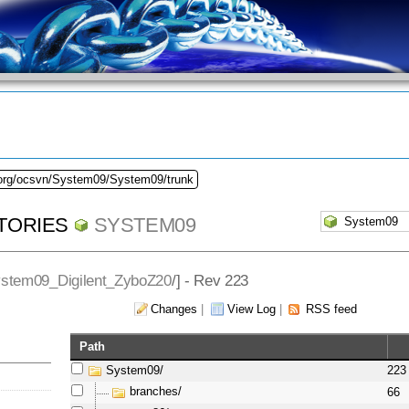
.org/ocsvn/System09/System09/trunk
TORIES
SYSTEM09
stem09_Digilent_ZyboZ20
/] - Rev 223
Changes
|
View Log
|
RSS feed
Path
System09/
223
branches/
66