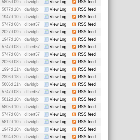
5805d 09h
davidgb
View Log
RSS feed
5877d 10h
davidgb
View Log
RSS feed
1947d 10h
davidgb
View Log
RSS feed
5747d 08h
dilbert57
View Log
RSS feed
2027d 09h
davidgb
View Log
RSS feed
1947d 10h
davidgb
View Log
RSS feed
5747d 08h
dilbert57
View Log
RSS feed
5747d 08h
dilbert57
View Log
RSS feed
2026d 08h
davidgb
View Log
RSS feed
1994d 21h
davidgb
View Log
RSS feed
2306d 18h
davidgb
View Log
RSS feed
5806d 21h
davidgb
View Log
RSS feed
5747d 08h
dilbert57
View Log
RSS feed
5812d 10h
davidgb
View Log
RSS feed
5805d 10h
davidgb
View Log
RSS feed
5747d 08h
dilbert57
View Log
RSS feed
5812d 10h
davidgb
View Log
RSS feed
1947d 10h
davidgb
View Log
RSS feed
1994d 20h
davidgb
View Log
RSS feed