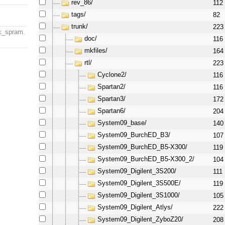
rev_86/
112
tags/
82
trunk/
223
k_spram.
doc/
116
mkfiles/
164
rtl/
223
Cyclone2/
116
Spartan2/
116
Spartan3/
172
Spartan6/
204
System09_base/
140
System09_BurchED_B3/
107
System09_BurchED_B5-X300/
119
System09_BurchED_B5-X300_2/
104
System09_Digilent_3S200/
111
System09_Digilent_3S500E/
119
System09_Digilent_3S1000/
105
System09_Digilent_Atlys/
222
System09_Digilent_ZyboZ20/
208