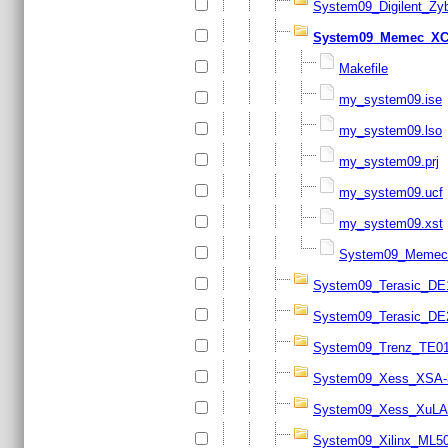
System09_Digilent_Zy
System09_Memec_XC
Makefile
my_system09.ise
my_system09.lso
my_system09.prj
my_system09.ucf
my_system09.xst
System09_Memec
System09_Terasic_DE
System09_Terasic_DE2
System09_Trenz_TE01
System09_Xess_XSA-
System09_Xess_XuLA
System09_Xilinx_ML50