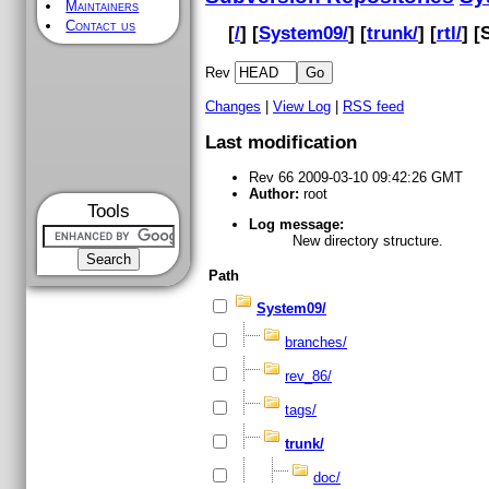
Maintainers
Contact us
[
/
] [
System09/
] [
trunk/
] [
rtl/
] [
Rev
Changes
|
View Log
|
RSS feed
Last modification
Rev 66 2009-03-10 09:42:26 GMT
Author:
root
Tools
Log message:
New directory structure.
Path
System09/
branches/
rev_86/
tags/
trunk/
doc/