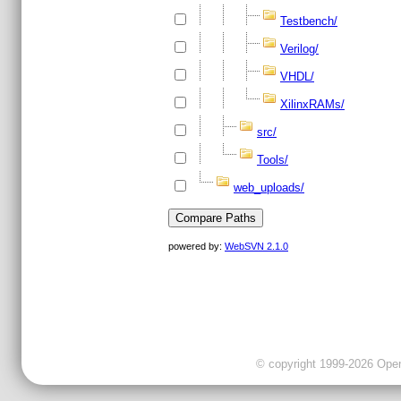
Testbench/
Verilog/
VHDL/
XilinxRAMs/
src/
Tools/
web_uploads/
powered by:
WebSVN 2.1.0
© copyright 1999-2026 OpenC