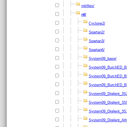
mkfiles/
rtl/
Cyclone2/
Spartan2/
Spartan3/
Spartan6/
System09_base/
System09_BurchED_B
System09_BurchED_B
System09_BurchED_B
System09_Digilent_3S
System09_Digilent_3S
System09_Digilent_3S
System09_Digilent_Atl