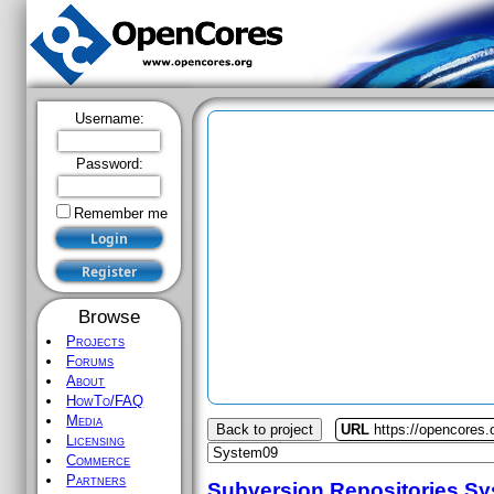
Username:
Password:
Remember me
Browse
Projects
Forums
About
HowTo/FAQ
Media
Back to project
URL
https://opencores
Licensing
Commerce
Partners
Subversion Repositories
Sy