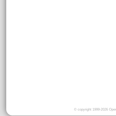
© copyright 1999-2026 OpenC