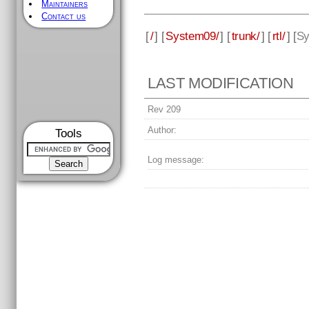
Maintainers
Contact us
[
/
] [
System09/
] [
trunk/
] [
rtl/
] [
Sy
LAST MODIFICATION
Rev 209
Author:
Tools
Log message: