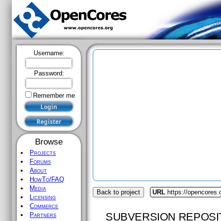
Username:
Password:
Remember me
Browse
Projects
Forums
About
HowTo/FAQ
Media
Back to project
URL
https://opencores
Licensing
Commerce
SUBVERSION REPOSI
Partners