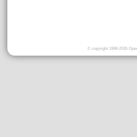
© copyright 1999-2026 OpenC