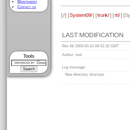
Maintainers
Contact us
[
/
] [
System09/
] [
trunk/
] [
rtl/
] [
Sy
LAST MODIFICATION
Rev 66 2009-03-10 09:42:26 GMT
Author:
root
Tools
Log message:
New directory structure.