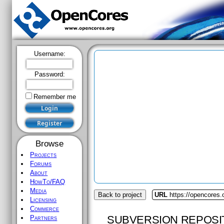
Username:
Password:
Remember me
Browse
Projects
Forums
About
HowTo/FAQ
Media
Back to project
URL
https://opencores
Licensing
Commerce
SUBVERSION REPOSI
Partners