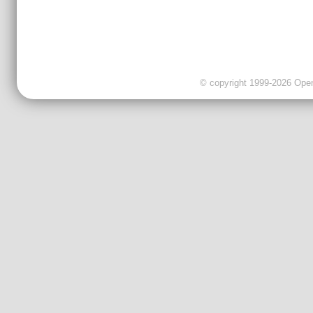
© copyright 1999-2026 OpenC