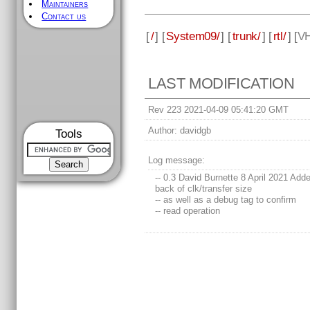
Maintainers
Contact us
[
/
] [
System09/
] [
trunk/
] [
rtl/
] [
V
LAST MODIFICATION
Rev 223 2021-04-09 05:41:20 GMT
Author:
davidgb
Tools
Log message:
-- 0.3 David Burnette 8 April 2021 Add
back of clk/transfer size
-- as well as a debug tag to confirm
-- read operation