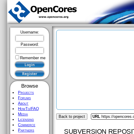
Username:
Password:
Remember me
Browse
Projects
Forums
About
HowTo/FAQ
Media
Back to project
URL
https://opencores
Licensing
Commerce
SUBVERSION REPOSI
Partners