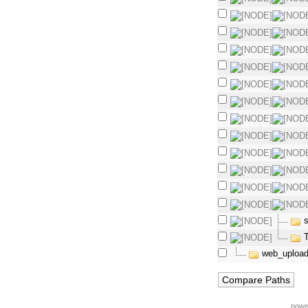
s
web_upload
powe