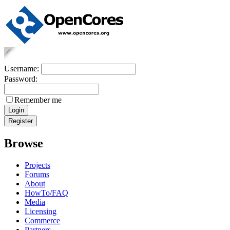
Username:
Password:
Remember me
Browse
Projects
Forums
About
HowTo/FAQ
Media
Licensing
Commerce
Partners