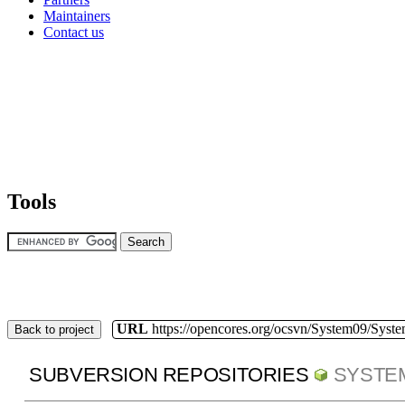
Maintainers
Contact us
Tools
URL
https://opencores.org/ocsvn/System09/Syst
Back to project
SUBVERSION REPOSITORIES
SYSTE