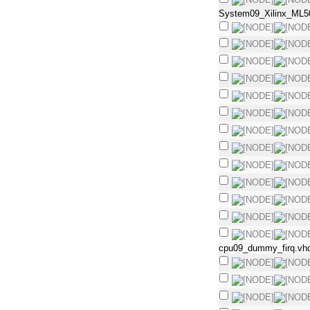
System09_Xilinx_ML5
cpu09_dummy_firq.vh