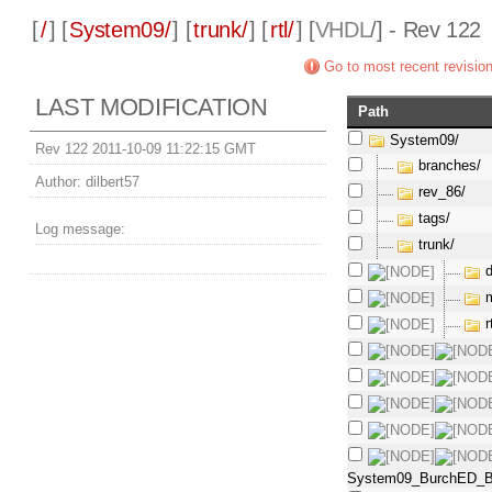
[
/
] [
System09/
] [
trunk/
] [
rtl/
] [
VHDL
/] - Rev 122
Go to most recent revisio
LAST MODIFICATION
Path
System09/
Rev 122 2011-10-09 11:22:15 GMT
branches/
Author:
dilbert57
rev_86/
tags/
Log message:
trunk/
r
System09_BurchED_B