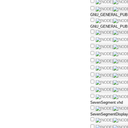
GNU_GENERAL_PUBL
GNU_GENERAL_PUBL
SevenSegment.vhd
SevenSegmentDisplay