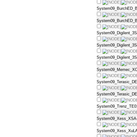
System09_BurchED_B
System09_BurchED_B
System09_Digilent_3S
System09_Digilent_3
System09_Digilent_3S
System09_Memec_XC
System09_Terasic_DE
System09_Terasic_DE
System09_Trenz_TE0
System09_Xess_XSA-
System09_Xess_XuL