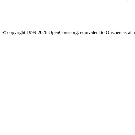
© copyright 1999-2026 OpenCores.org, equivalent to Oliscience, all 