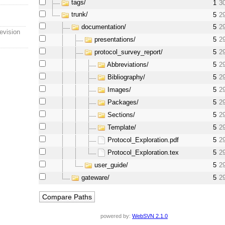
tags/
1
3
trunk/
5
2
documentation/
5
2
evision
presentations/
5
2
protocol_survey_report/
5
2
Abbreviations/
5
2
Bibliography/
5
2
Images/
5
2
Packages/
5
2
Sections/
5
2
Template/
5
2
Protocol_Exploration.pdf
5
2
Protocol_Exploration.tex
5
2
user_guide/
5
2
gateware/
5
2
powered by:
WebSVN 2.1.0