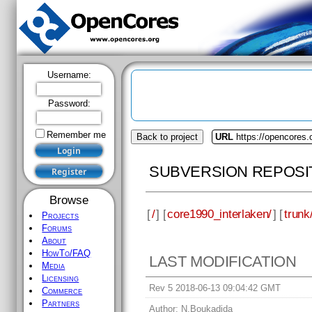
Username:
Password:
Remember me
Back to project
URL
https://opencores.
SUBVERSION REPOSI
Browse
[
/
] [
core1990_interlaken/
] [
trunk
Projects
Forums
About
HowTo/FAQ
LAST MODIFICATION
Media
Licensing
Rev 5 2018-06-13 09:04:42 GMT
Commerce
Partners
Author:
N.Boukadida