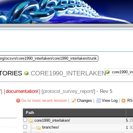
org/ocsvn/core1990_interlaken/core1990_interlaken/trunk
TORIES
CORE1990_INTERLAKEN
/
] [
documentation/
] [
protocol_survey_report
/] - Rev 5
Go to most recent revision
|
Changes
|
View Log
|
RS
Path
core1990_interlaken/
5
2
branches/
1
3