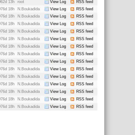
062d 13h
root
View Log
RSS feed
976d 18h
N.Boukadida
View Log
RSS feed
976d 18h
N.Boukadida
View Log
RSS feed
976d 18h
N.Boukadida
View Log
RSS feed
976d 18h
N.Boukadida
View Log
RSS feed
976d 18h
N.Boukadida
View Log
RSS feed
976d 18h
N.Boukadida
View Log
RSS feed
976d 18h
N.Boukadida
View Log
RSS feed
976d 18h
N.Boukadida
View Log
RSS feed
976d 18h
N.Boukadida
View Log
RSS feed
976d 18h
N.Boukadida
View Log
RSS feed
976d 18h
N.Boukadida
View Log
RSS feed
976d 18h
N.Boukadida
View Log
RSS feed
976d 18h
N.Boukadida
View Log
RSS feed
976d 18h
N.Boukadida
View Log
RSS feed