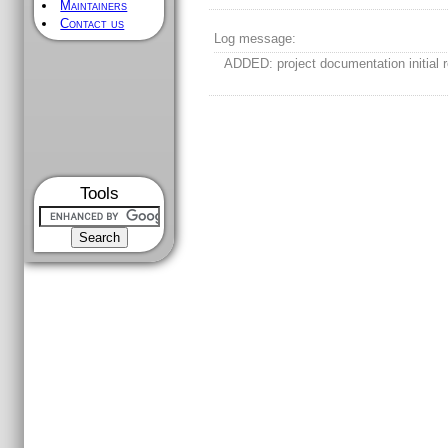
Maintainers
Contact us
Log message:
ADDED: project documentation initial r
Tools