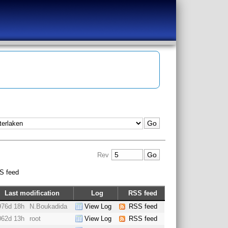
Rev
S feed
Last modification
Log
RSS feed
976d 18h
N.Boukadida
View Log
RSS feed
062d 13h
root
View Log
RSS feed