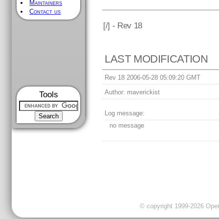
Maintainers
Contact us
[
/] - Rev 18
LAST MODIFICATION
Rev 18 2006-05-28 05:09:20 GMT
Author:
maverickist
Tools
Log message:
no message
© copyright 1999-2026 OpenC