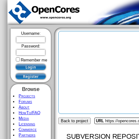
Username:
Password:
Remember me
Browse
Projects
Forums
About
HowTo/FAQ
Media
Back to project
URL
https://opencores.
Licensing
Commerce
SUBVERSION REPOSI
Partners