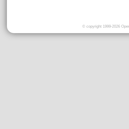
© copyright 1999-2026 OpenC