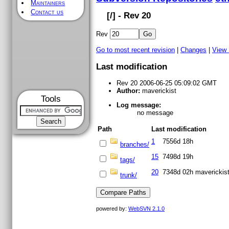
Maintainers
Contact us
[
/] - Rev 20
Rev
Go to most recent revision
|
Changes
|
View
Last modification
Rev 20 2006-06-25 05:09:02 GMT
Author:
maverickist
Tools
Log message:
no message
Path
Last modification
1
7556d 18h
branches/
15
7498d 19h
tags/
20
7348d 02h
maverickis
trunk/
powered by:
WebSVN 2.1.0