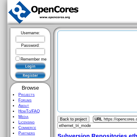
Username:
Password:
Remember me
Browse
Projects
Forums
About
HowTo/FAQ
Media
Back to project
URL
https://opencores.
Licensing
Commerce
Partners
Subversion Repositories
et