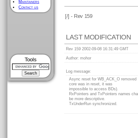
Maintainers
Contact us
[
/] - Rev 159
LAST MODIFICATION
Rev 159 2002-09-08 16:31:49 GMT
Author:
mohor
Tools
Log message:
Async reset for WB_ACK_O removed 
core was in reset, it was
impossible to access BDs).
RxPointers and TxPointers names cha
be more descriptive.
TxUnderRun synchronized.