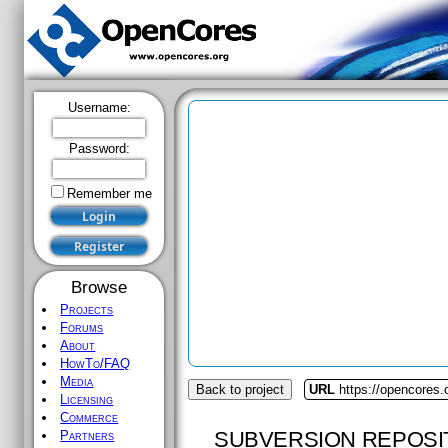
Username:
Password:
Remember me
Browse
Projects
Forums
About
HowTo/FAQ
Media
Back to project
URL
https://opencores
Licensing
Commerce
SUBVERSION REPOSI
Partners