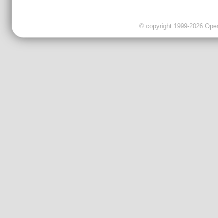
© copyright 1999-2026 OpenC