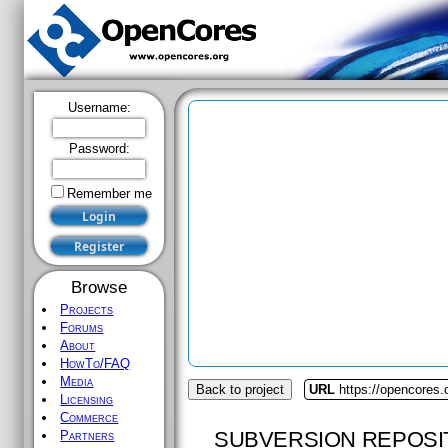
Username:
Password:
Remember me
Browse
Projects
Forums
About
HowTo/FAQ
Media
Back to project
URL
https://opencores
Licensing
Commerce
SUBVERSION REPOSI
Partners