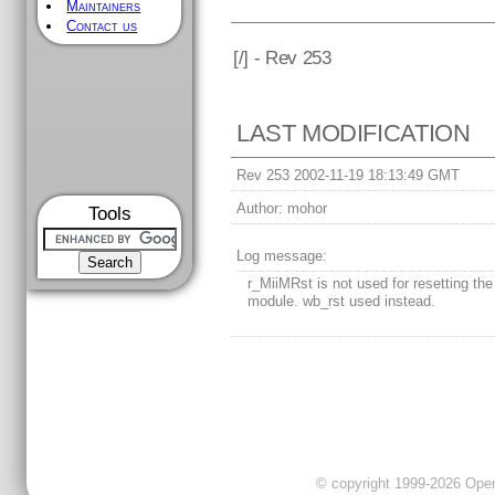
Maintainers
Contact us
[
/] - Rev 253
LAST MODIFICATION
Rev 253 2002-11-19 18:13:49 GMT
Author:
mohor
Tools
Log message:
r_MiiMRst is not used for resetting th
module. wb_rst used instead.
© copyright 1999-2026 OpenC