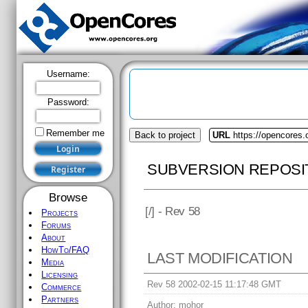
Username:
Password:
Remember me
Back to project
URL
https://opencores
SUBVERSION REPOSI
Browse
[
/] - Rev 58
Projects
Forums
About
HowTo/FAQ
LAST MODIFICATION
Media
Licensing
Rev 58 2002-02-15 11:17:48 GMT
Commerce
Partners
Author:
mohor