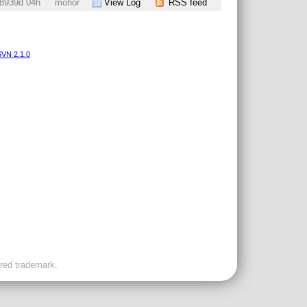
8939d 04h
mohor
View Log
RSS feed
VN 2.1.0
ered trademark.