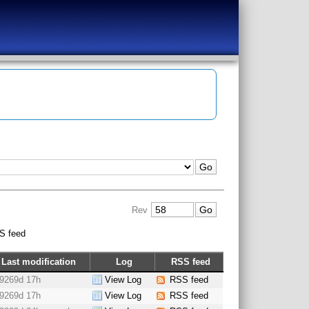
Rev
S feed
Last modification
Log
RSS feed
9269d 17h
View Log
RSS feed
9269d 17h
View Log
RSS feed