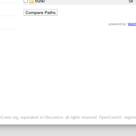
trunk/
58
powered by:
WebS
ores.org, equivalent to Oliscience, all rights reserved. OpenCores®, regist