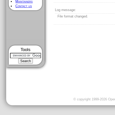
Maintainers
Contact us
Log message:
File format changed.
Tools
© copyright 1999-2026 OpenC