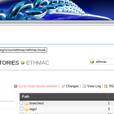
.org/ocsvn/ethmac/ethmac/trunk
TORIES
ETHMAC
Go to most recent revision
|
Changes
|
View Log
|
RS
Path
branches/
1
tags/
3