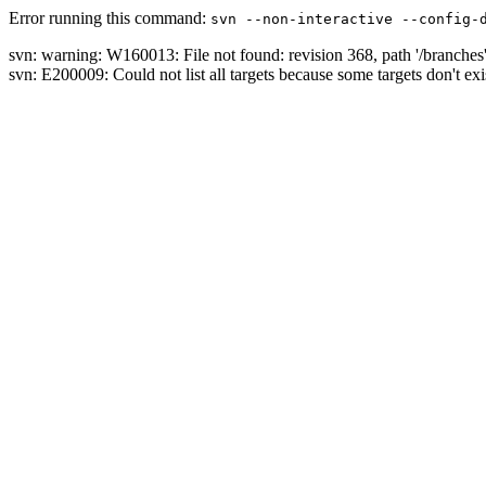
Error running this command:
svn --non-interactive --config-
svn: warning: W160013: File not found: revision 368, path '/branches
svn: E200009: Could not list all targets because some targets don't exi