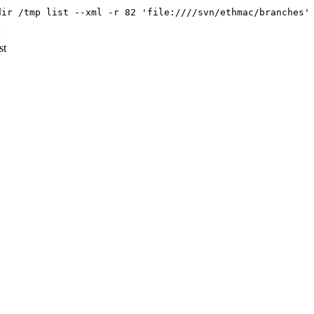
dir /tmp list --xml -r 82 'file:////svn/ethmac/branches'
'
st