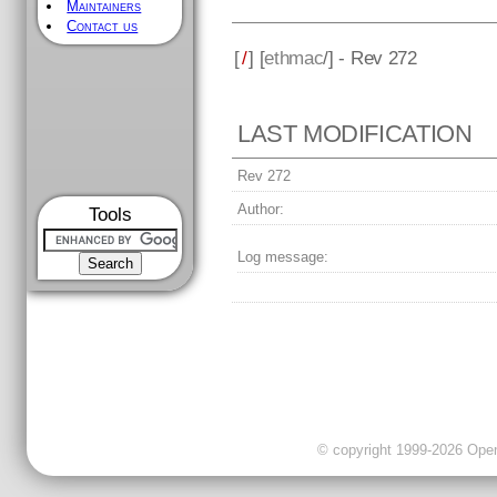
Maintainers
Contact us
[
/
] [
ethmac
/] - Rev 272
LAST MODIFICATION
Rev 272
Author:
Tools
Log message:
© copyright 1999-2026 OpenC