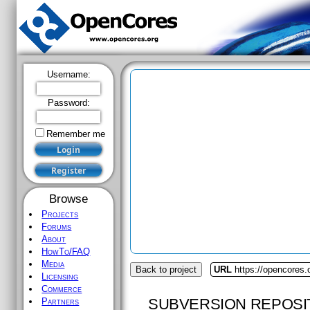
Username:
Password:
Remember me
Browse
Projects
Forums
About
HowTo/FAQ
Media
Back to project
URL
https://opencores
Licensing
Commerce
SUBVERSION REPOSI
Partners