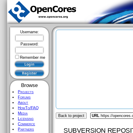
Username:
Password:
Remember me
Browse
Projects
Forums
About
HowTo/FAQ
Media
Back to project
URL
https://opencores
Licensing
Commerce
SUBVERSION REPOSI
Partners