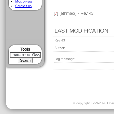
Maintainers
Contact us
[
/
] [
ethmac
/] - Rev 43
LAST MODIFICATION
Rev 43
Author:
Tools
Log message:
© copyright 1999-2026 OpenC