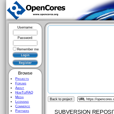
Username:
Password:
Remember me
Browse
Projects
Forums
About
HowTo/FAQ
Media
Back to project
URL
https://opencores
Licensing
Commerce
SUBVERSION REPOSI
Partners