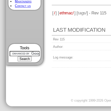
Maintainers
Contact us
[
/
] [
ethmac/
] [
tags
/] - Rev 115
LAST MODIFICATION
Rev 115
Author:
Tools
Log message:
© copyright 1999-2026 OpenC