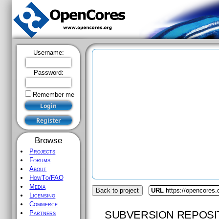
Username:
Password:
Remember me
Browse
Projects
Forums
About
HowTo/FAQ
Media
Back to project
URL
https://opencores
Licensing
Commerce
SUBVERSION REPOSI
Partners