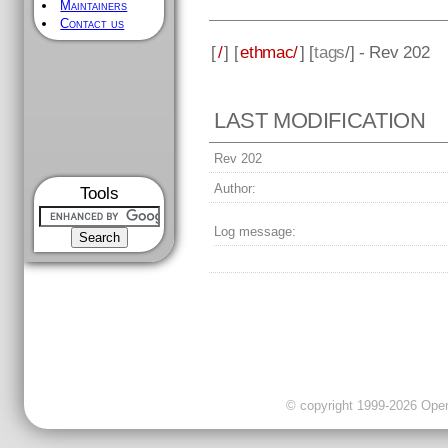
Maintainers
Contact us
[
/
] [
ethmac/
] [
tags
/] - Rev 202
LAST MODIFICATION
Rev 202
Author:
Tools
Log message:
© copyright 1999-2026 OpenC