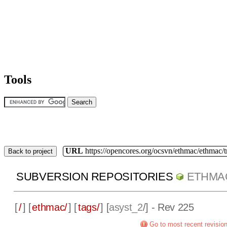
Tools
URL
https://opencores.org/ocsvn/ethmac/ethmac/
Back to project
SUBVERSION REPOSITORIES
ETHMA
[
/
] [
ethmac/
] [
tags/
] [
asyst_2
/] - Rev 225
Go to most recent revisio