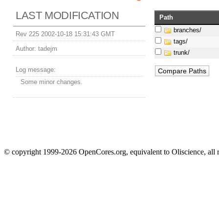
LAST MODIFICATION
Path
branches/
Rev 225 2002-10-18 15:31:43 GMT
tags/
Author:
tadejm
trunk/
Log message:
Some minor changes.
© copyright 1999-2026 OpenCores.org, equivalent to Oliscience, all 