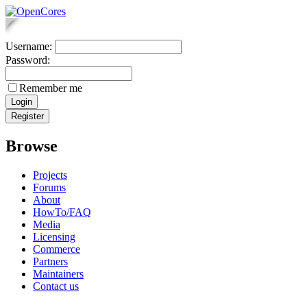
Username:
Password:
Remember me
Browse
Projects
Forums
About
HowTo/FAQ
Media
Licensing
Commerce
Partners
Maintainers
Contact us