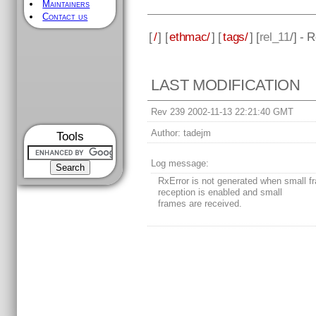
Maintainers
Contact us
[
/
] [
ethmac/
] [
tags/
] [
rel_11
/] - 
LAST MODIFICATION
Rev 239 2002-11-13 22:21:40 GMT
Author:
tadejm
Tools
Log message:
RxError is not generated when small f
reception is enabled and small
frames are received.