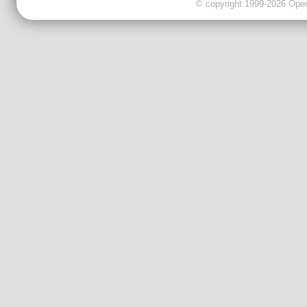
© copyright 1999-2026 OpenC