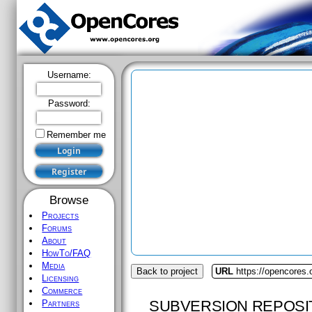
Username:
Password:
Remember me
Browse
Projects
Forums
About
HowTo/FAQ
Media
Back to project
URL
https://opencores
Licensing
Commerce
SUBVERSION REPOSI
Partners