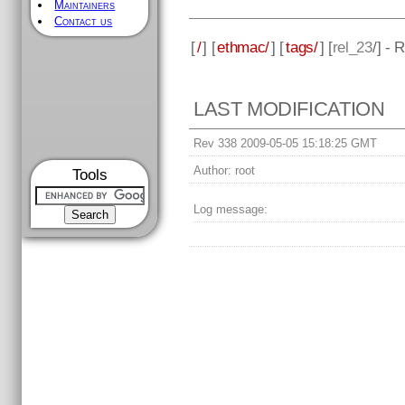
Maintainers
Contact us
[
/
] [
ethmac/
] [
tags/
] [
rel_23
/] - 
LAST MODIFICATION
Rev 338 2009-05-05 15:18:25 GMT
Author:
root
Tools
Log message: