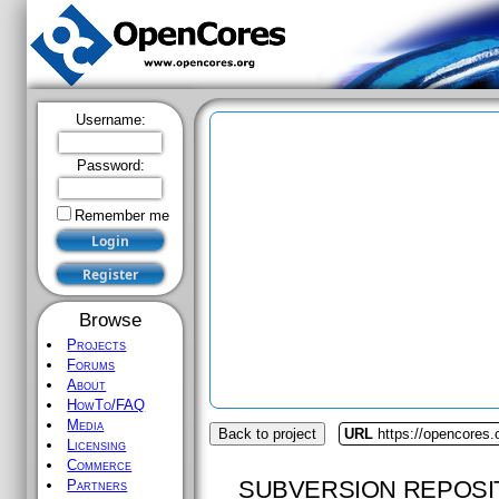
Username:
Password:
Remember me
Browse
Projects
Forums
About
HowTo/FAQ
Media
Back to project
URL
https://opencores
Licensing
Commerce
SUBVERSION REPOSI
Partners