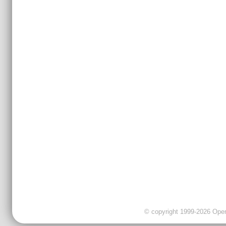
© copyright 1999-2026 OpenC