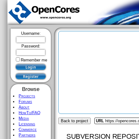
Username:
Password:
Remember me
Browse
Projects
Forums
About
HowTo/FAQ
Media
Back to project
URL
https://opencores
Licensing
Commerce
SUBVERSION REPOSI
Partners