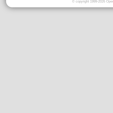
© copyright 1999-2026 OpenC