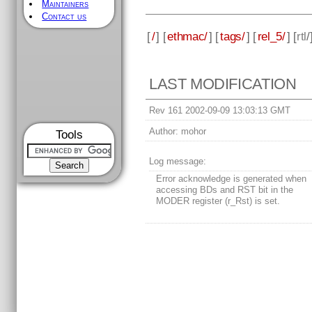
Maintainers
Contact us
[
/
] [
ethmac/
] [
tags/
] [
rel_5/
] [
rtl
/
LAST MODIFICATION
Rev 161 2002-09-09 13:03:13 GMT
Author:
mohor
Tools
Log message:
Error acknowledge is generated when
accessing BDs and RST bit in the
MODER register (r_Rst) is set.