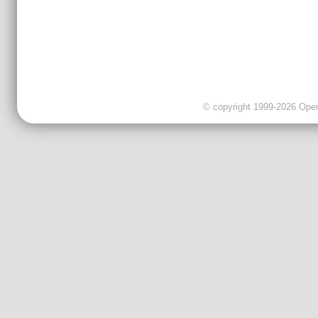
© copyright 1999-2026 OpenC