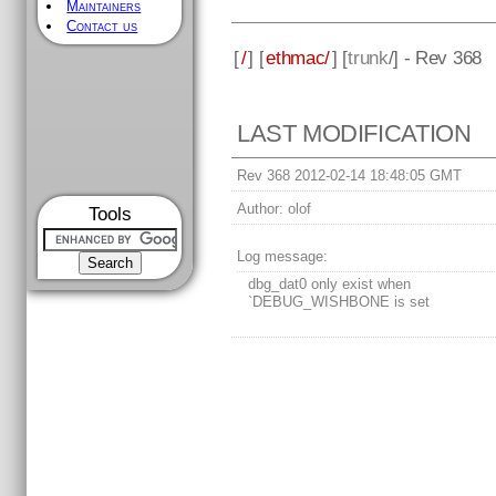
Maintainers
Contact us
[
/
] [
ethmac/
] [
trunk
/] - Rev 368
LAST MODIFICATION
Rev 368 2012-02-14 18:48:05 GMT
Author:
olof
Tools
Log message:
dbg_dat0 only exist when
`DEBUG_WISHBONE is set