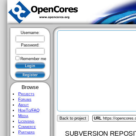
Username:
Password:
Remember me
Browse
Projects
Forums
About
HowTo/FAQ
Media
Back to project
URL
https://opencores
Licensing
Commerce
SUBVERSION REPOSI
Partners