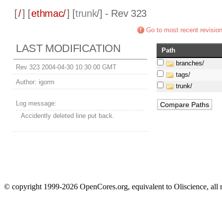
[
/
] [
ethmac/
] [
trunk
/] - Rev 323
Go to most recent revisio
LAST MODIFICATION
Path
branches/
Rev 323 2004-04-30 10:30:00 GMT
tags/
Author:
igorm
trunk/
Log message:
Accidently deleted line put back.
© copyright 1999-2026 OpenCores.org, equivalent to Oliscience, all 