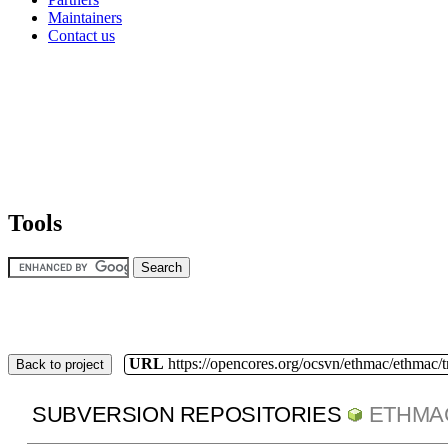
Maintainers
Contact us
Tools
URL
https://opencores.org/ocsvn/ethmac/ethmac/
Back to project
SUBVERSION REPOSITORIES
ETHMA