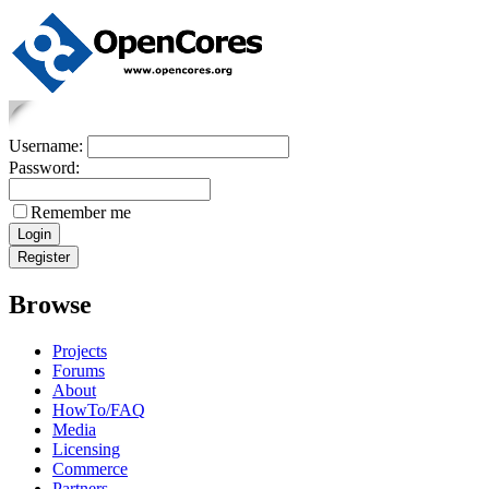
Username:
Password:
Remember me
Browse
Projects
Forums
About
HowTo/FAQ
Media
Licensing
Commerce
Partners