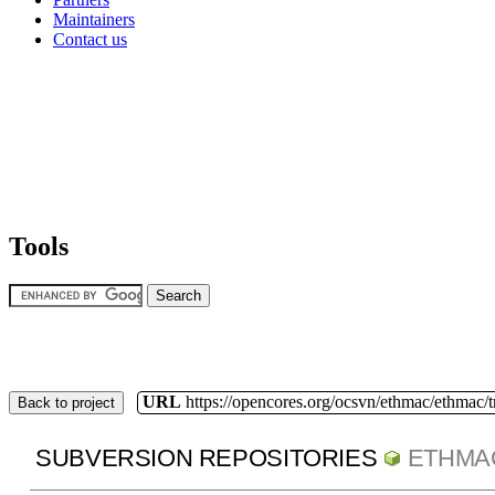
Maintainers
Contact us
Tools
URL
https://opencores.org/ocsvn/ethmac/ethmac/
Back to project
SUBVERSION REPOSITORIES
ETHMA