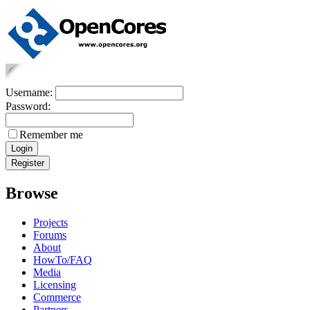
Username:
Password:
Remember me
Browse
Projects
Forums
About
HowTo/FAQ
Media
Licensing
Commerce
Partners