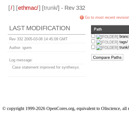
[
/
] [
ethmac/
] [
trunk
/] - Rev 332
Go to most recent revisio
LAST MODIFICATION
Path
branc
Rev 332 2005-03-08 14:45:09 GMT
tags/
trunk
Author:
igorm
Log message:
Case statement improved for synthesys.
© copyright 1999-2026 OpenCores.org, equivalent to Oliscience, all 