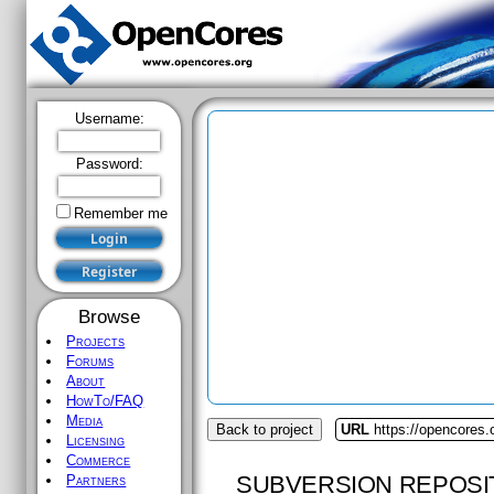
Username:
Password:
Remember me
Browse
Projects
Forums
About
HowTo/FAQ
Media
Back to project
URL
https://opencores
Licensing
Commerce
SUBVERSION REPOSI
Partners