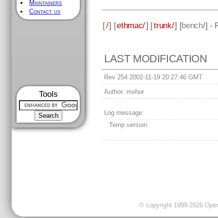
Maintainers
Contact us
[
/
] [
ethmac/
] [
trunk/
] [
bench
/] -
LAST MODIFICATION
Rev 254 2002-11-19 20:27:46 GMT
Author:
mohor
Tools
Log message:
Temp version.
© copyright 1999-2026 OpenC