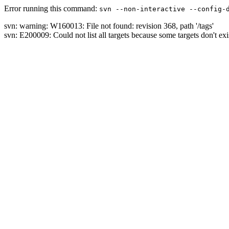
Error running this command:
svn --non-interactive --config-
svn: warning: W160013: File not found: revision 368, path '/tags'
svn: E200009: Could not list all targets because some targets don't exi