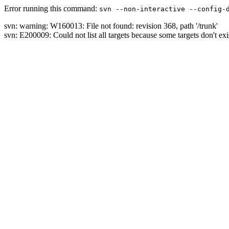
Error running this command:
svn --non-interactive --config-
svn: warning: W160013: File not found: revision 368, path '/trunk'
svn: E200009: Could not list all targets because some targets don't exi