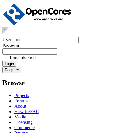
Username:
Password:
Remember me
Browse
Projects
Forums
About
HowTo/FAQ
Media
Licensing
Commerce
Partners