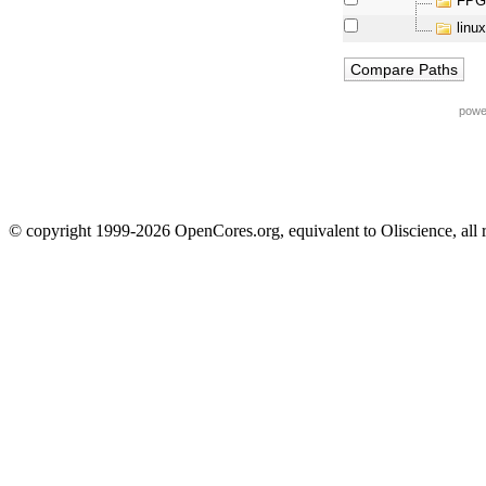
FPG
linux
powe
© copyright 1999-2026 OpenCores.org, equivalent to Oliscience, all 