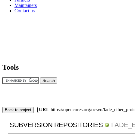
Maintainers
Contact us
Tools
URL
https://opencores.org/ocsvn/fade_ether_prot
Back to project
SUBVERSION REPOSITORIES
FADE_