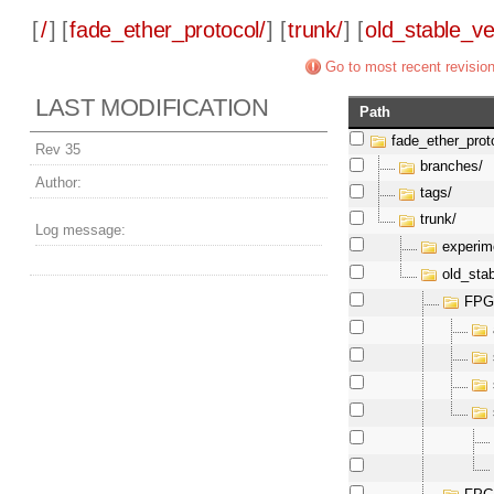
[
/
] [
fade_ether_protocol/
] [
trunk/
] [
old_stable_ve
Go to most recent revisio
LAST MODIFICATION
Path
fade_ether_prot
Rev 35
branches/
Author:
tags/
trunk/
Log message:
experim
old_sta
FPG