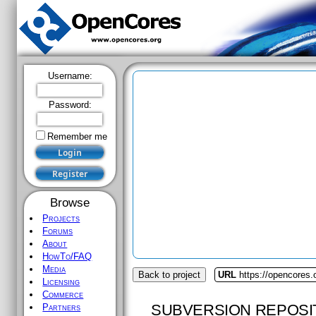
Username:
Password:
Remember me
Browse
Projects
Forums
About
HowTo/FAQ
Media
Back to project
URL
https://opencores.
Licensing
Commerce
SUBVERSION REPOSI
Partners