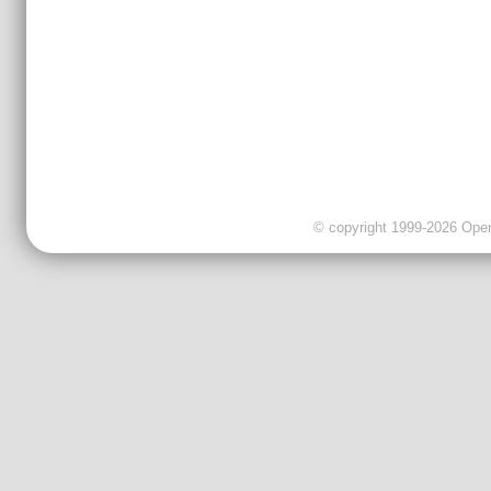
© copyright 1999-2026 OpenC