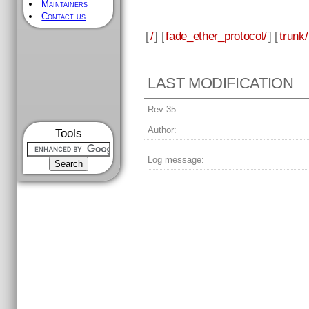
Maintainers
Contact us
[
/
] [
fade_ether_protocol/
] [
trunk/
LAST MODIFICATION
Rev 35
Author:
Tools
Log message: